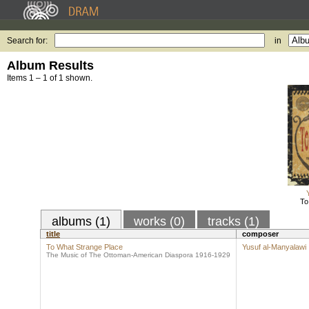
Search for:
in
Album Results
Items 1 – 1 of 1 shown.
To
albums (1)
works (0)
tracks (1)
title
composer
To What Strange Place
Yusuf al-Manyalawi
The Music of The Ottoman-American Diaspora 1916-1929