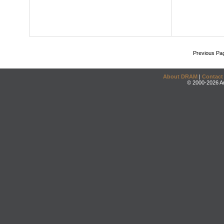
Previous Pa
About DRAM
|
Contact
© 2000-2026 An