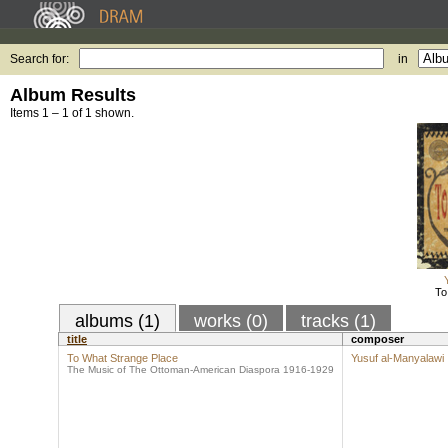
Search for:
in
Album Results
Items 1 – 1 of 1 shown.
To
albums (1)
works (0)
tracks (1)
title
composer
To What Strange Place
Yusuf al-Manyalawi
The Music of The Ottoman-American Diaspora 1916-1929