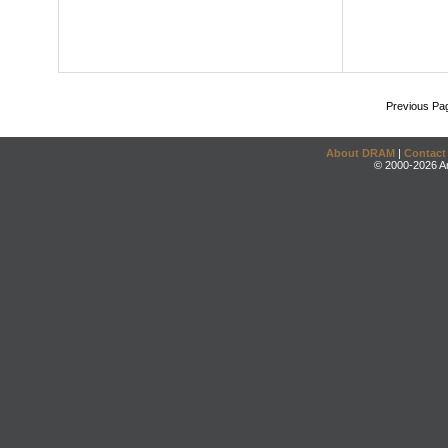
Previous Pa
About DRAM
|
Contact
© 2000-2026 An