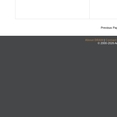
Previous Pa
About DRAM
|
Contact
© 2000-2026 An