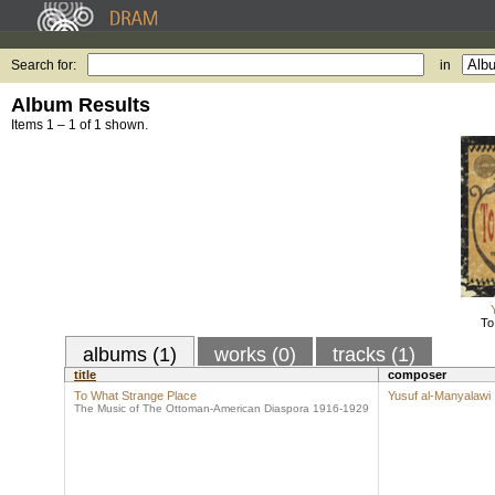
Search for:
in
Album Results
Items 1 – 1 of 1 shown.
To
albums (1)
works (0)
tracks (1)
title
composer
To What Strange Place
Yusuf al-Manyalawi
The Music of The Ottoman-American Diaspora 1916-1929