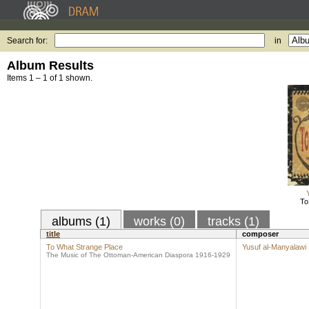
Search for:
in
Album Results
Items 1 – 1 of 1 shown.
To
albums (1)
works (0)
tracks (1)
title
composer
To What Strange Place
Yusuf al-Manyalawi
The Music of The Ottoman-American Diaspora 1916-1929