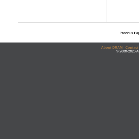
Previous Pa
About DRAM
|
Contact
© 2000-2026 An