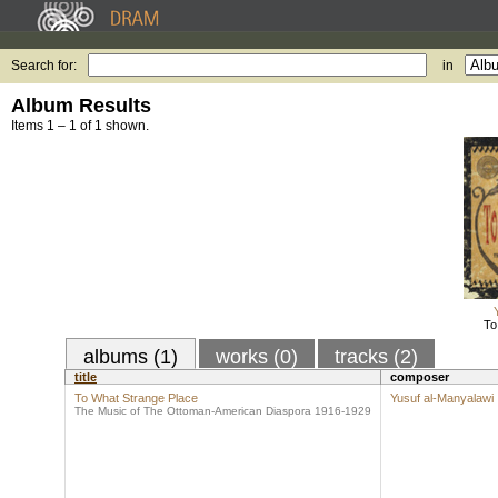
Search for:
in
Album Results
Items 1 – 1 of 1 shown.
To
albums (1)
works (0)
tracks (2)
title
composer
To What Strange Place
Yusuf al-Manyalawi
The Music of The Ottoman-American Diaspora 1916-1929