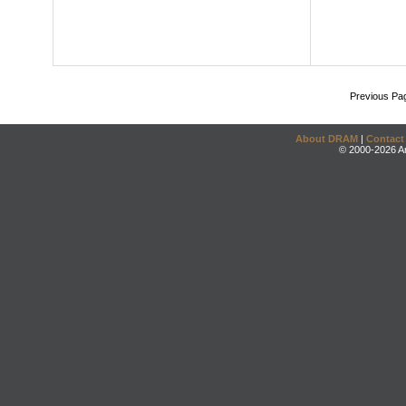
Previous Pa
About DRAM
|
Contact
© 2000-2026 An