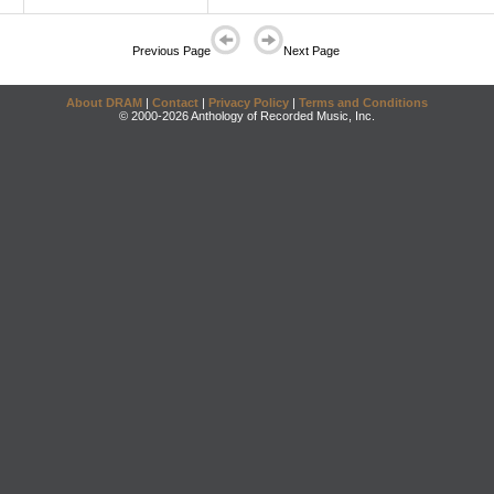
Previous Page
Next Page
About DRAM
|
Contact
|
Privacy Policy
|
Terms and Conditions
© 2000-2026 Anthology of Recorded Music, Inc.