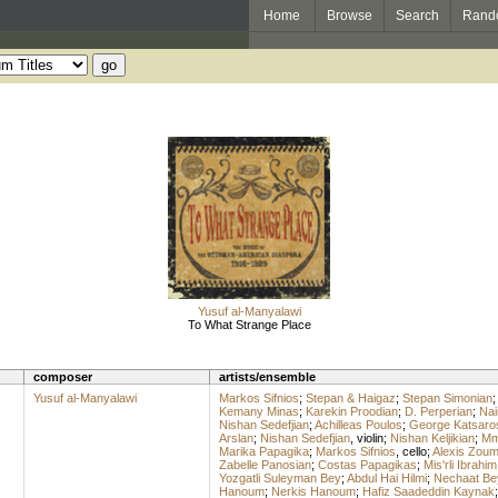
Home
Browse
Search
Rand
Yusuf al-Manyalawi
To What Strange Place
composer
artists/ensemble
Yusuf al-Manyalawi
Markos Sifnios
;
Stepan & Haigaz
;
Stepan Simonian
Kemany Minas
;
Karekin Proodian
;
D. Perperian
;
Nai
Nishan Sedefjian
;
Achilleas Poulos
;
George Katsaro
Arslan
;
Nishan Sedefjian
,
violin
;
Nishan Keljikian
;
Mme
Marika Papagika
;
Markos Sifnios
,
cello
;
Alexis Zou
Zabelle Panosian
;
Costas Papagikas
;
Mis'rli Ibrahim
Yozgatli Suleyman Bey
;
Abdul Hai Hilmi
;
Nechaat Be
Hanoum
;
Nerkis Hanoum
;
Hafiz Saadeddin Kaynak