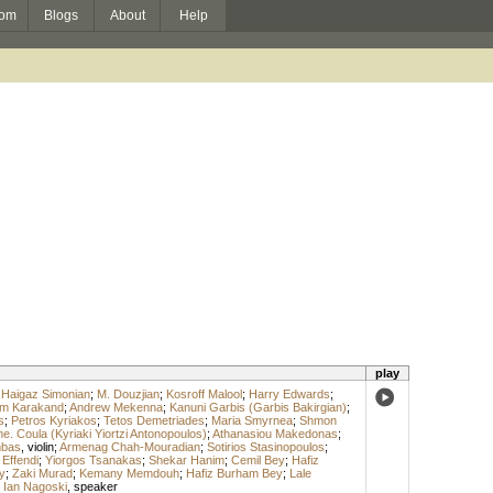
om
Blogs
About
Help
play
;
Haigaz Simonian
;
M. Douzjian
;
Kosroff Malool
;
Harry Edwards
;
m Karakand
;
Andrew Mekenna
;
Kanuni Garbis (Garbis Bakirgian)
;
s
;
Petros Kyriakos
;
Tetos Demetriades
;
Maria Smyrnea
;
Shmon
. Coula (Kyriaki Yiortzi Antonopoulos)
;
Athanasiou Makedonas
;
mbas
,
violin
;
Armenag Chah-Mouradian
;
Sotirios Stasinopoulos
;
 Effendi
;
Yiorgos Tsanakas
;
Shekar Hanim
;
Cemil Bey
;
Hafiz
y
;
Zaki Murad
;
Kemany Memdouh
;
Hafiz Burham Bey
;
Lale
;
Ian Nagoski
,
speaker