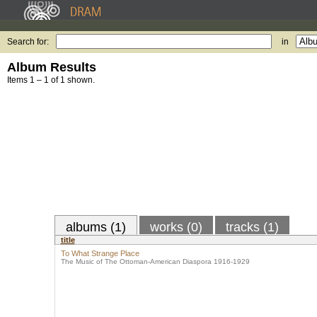
Search for:
in
Album Results
Items 1 – 1 of 1 shown.
albums (1)
works (0)
tracks (1)
title
To What Strange Place
The Music of The Ottoman-American Diaspora 1916-1929