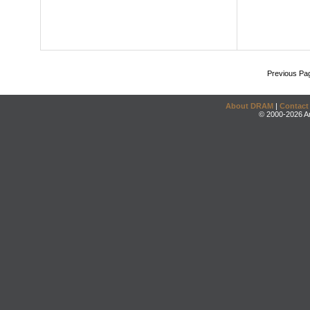
Previous Pa
About DRAM
|
Contact
© 2000-2026 An