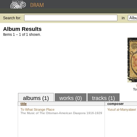
Search for:
in
Album Results
Items 1 – 1 of 1 shown.
To
albums (1)
works (0)
tracks (1)
title
composer
To What Strange Place
Yusuf al-Manyalawi
The Music of The Ottoman-American Diaspora 1916-1929