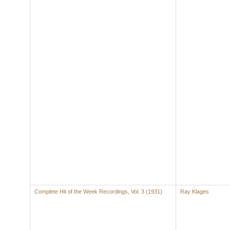
Complete Hit of the Week Recordings, Vol. 3 (1931)
Ray Klages