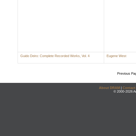
Guido Deiro: Complete Recorded Works, Vol. 4
Eugene West
Previous Pa
About DRAM
|
Contact
© 2000-2026 An