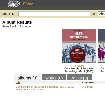
Search for:
in
Album Results
Items 1 – 3 of 3 shown.
Al Jolson
Complete Hit of the Week
Com
Recordings, Vol. 1 (1930)
Rec
albums (3)
works (0)
tracks (3)
title
composer
Complete Hit of the Week Recordings, Vol. 1 (1930)
Al Jolson
The 3-minute 1000 Series