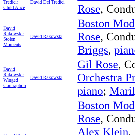
Tredici:
David Del Tredici
Rose
,
Condu
Child Alice
Boston Mode
David
Rose
,
Condu
Rakowski:
David Rakowski
Stolen
Moments
Briggs
,
pian
Gil Rose
,
Co
David
Orchestra Pr
Rakowski:
David Rakowski
Winged
Contraption
piano
;
Mari
Boston Mode
Rose
,
Condu
Alex Klein
,