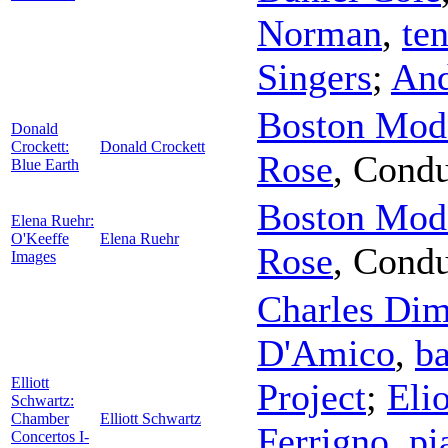
Norman
,
te
Singers
;
And
Boston Mode
Donald
Crockett:
Donald Crockett
Rose
,
Condu
Blue Earth
Boston Mode
Elena Ruehr:
O'Keeffe
Elena Ruehr
Rose
,
Condu
Images
Charles Di
D'Amico
,
ba
Elliott
Project
;
Eli
Schwartz:
Chamber
Elliott Schwartz
Ferrigno
,
pi
Concertos I-