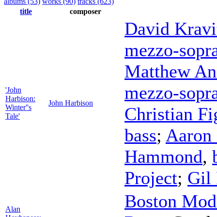
albums (53)
works (90)
tracks (623)
title
composer
David Kravi
mezzo-sopr
Matthew An
mezzo-sopr
'John
Harbison:
John Harbison
Winter''s
Christian F
Tale'
bass
;
Aaron 
Hammond
,
Project
;
Gil
Boston Mode
Alan