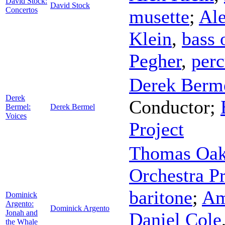
David Stock:
David Stock
Concertos
musette
;
Ale
Klein
,
bass 
Pegher
,
perc
Derek Berm
Derek
Conductor
;
Bermel:
Derek Bermel
Voices
Project
Thomas Oak
Orchestra Pr
baritone
;
Am
Dominick
Argento:
Dominick Argento
Jonah and
Daniel Cole
the Whale