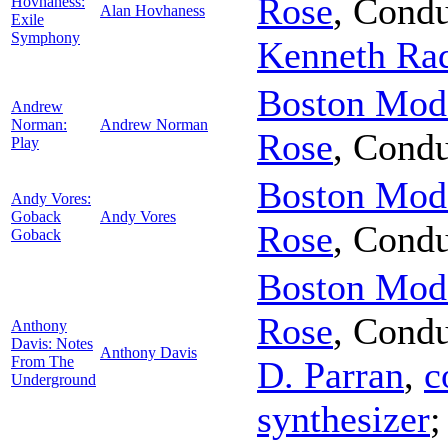
Rose
,
Condu
Hovhaness:
Alan Hovhaness
Exile
Symphony
Kenneth Ra
Boston Mode
Andrew
Norman:
Andrew Norman
Rose
,
Condu
Play
Boston Mode
Andy Vores:
Goback
Andy Vores
Rose
,
Condu
Goback
Boston Mode
Rose
,
Condu
Anthony
Davis: Notes
Anthony Davis
From The
D. Parran
,
c
Underground
synthesizer