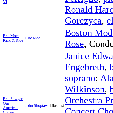
VI
Ronald Haro
Gorczyca
,
c
Boston Mode
Eric Moe:
Eric Moe
Kick & Ride
Rose
,
Condu
Janice Edwa
Engebreth
,
soprano
;
Ala
Wilkinson
,
Orchestra Pr
Eric Sawyer:
Our
John Shoptaw
,
Librettist
American
Concert Cho
Cousin