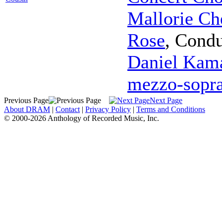
Mallorie Ch
Rose
,
Condu
Daniel Kama
mezzo-sopr
Previous Page
Next Page
About DRAM
|
Contact
|
Privacy Policy
|
Terms and Conditions
© 2000-2026 Anthology of Recorded Music, Inc.