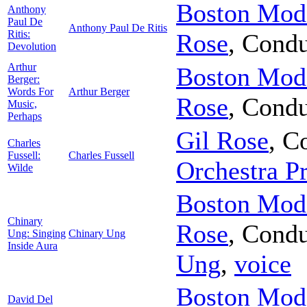
Boston Mode
Anthony
Paul De
Anthony Paul De Ritis
Ritis:
Rose
,
Condu
Devolution
Arthur
Boston Mode
Berger:
Words For
Arthur Berger
Rose
,
Condu
Music,
Perhaps
Gil Rose
,
Co
Charles
Fussell:
Charles Fussell
Orchestra Pr
Wilde
Boston Mode
Chinary
Rose
,
Condu
Ung: Singing
Chinary Ung
Inside Aura
Ung
,
voice
Boston Mode
David Del