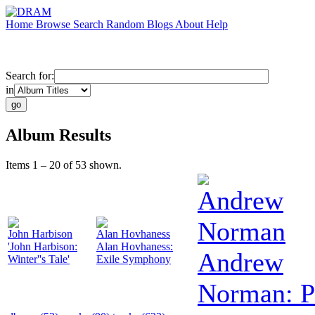
Home
Browse
Search
Random
Blogs
About
Help
Search for:
in
Album Results
Items 1 – 20 of 53 shown.
Andrew
Norman
John Harbison
Alan Hovhaness
'John Harbison:
Alan Hovhaness:
Andrew
Winter''s Tale'
Exile Symphony
Norman: P