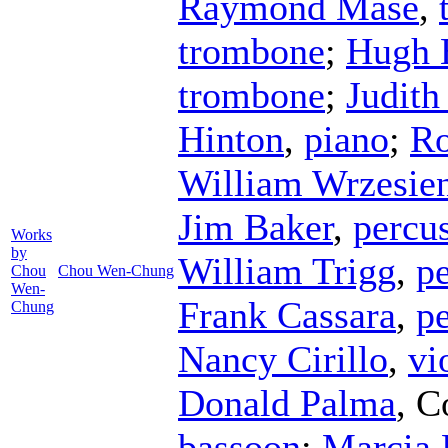
Raymond Mase
,
trombone
;
Hugh 
trombone
;
Judith
Hinton
,
piano
;
Ro
William Wrzesie
Jim Baker
,
percu
Works
by
William Trigg
,
p
Chou
Chou Wen-Chung
Wen-
Frank Cassara
,
p
Chung
Nancy Cirillo
,
vi
Donald Palma
,
C
bassoon
;
Marcia 