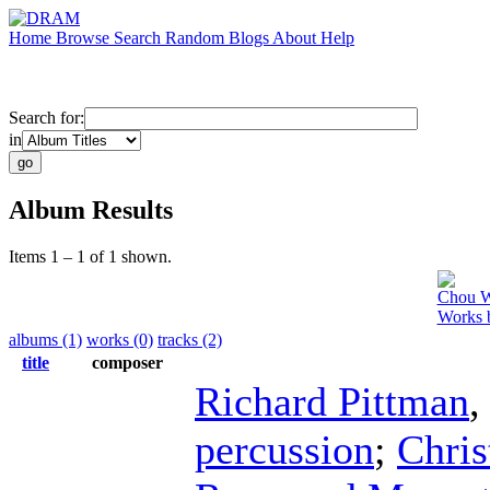
Home
Browse
Search
Random
Blogs
About
Help
Search for:
in
Album Results
Items 1 – 1 of 1 shown.
Chou 
Works 
albums (1)
works (0)
tracks (2)
title
composer
Richard Pittman
percussion
;
Chris