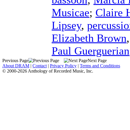
Musicae
;
Claire 
Lipsey
,
percussio
Elizabeth Brown
Paul Guerguerian
Previous Page
Next Page
About DRAM
|
Contact
|
Privacy Policy
|
Terms and Conditions
© 2000-2026 Anthology of Recorded Music, Inc.