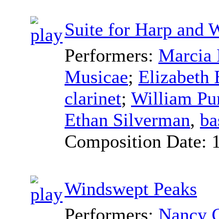
Suite for Harp and 
Performers:
Marcia 
Musicae
;
Elizabeth
clarinet
;
William Pu
Ethan Silverman
,
ba
Composition Date:
Windswept Peaks
Performers:
Nancy C