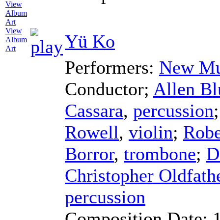
View
Yü Ko
Album
Art
Performers:
New Mu
Conductor
;
Allen Bl
Cassara
,
percussion
Rowell
,
violin
;
Robe
Borror
,
trombone
;
D
Christopher Oldfath
percussion
Composition Date: