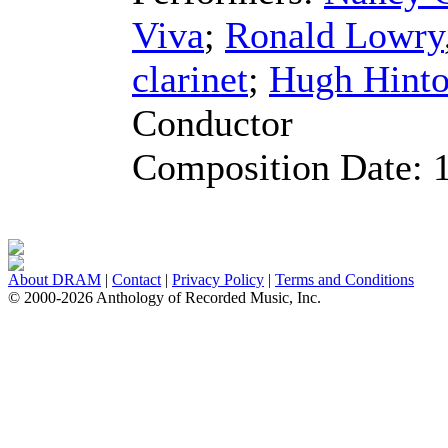
Viva
;
Ronald Lowry
clarinet
;
Hugh Hint
Conductor
Composition Date:
About DRAM
|
Contact
|
Privacy Policy
|
Terms and Conditions
© 2000-2026 Anthology of Recorded Music, Inc.