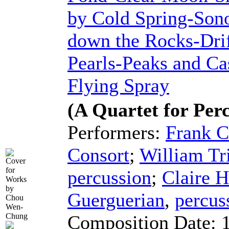
by Cold Spring-Sono
down the Rocks-Drif
Pearls-Peaks and Ca
Flying Spray
(A Quartet for Per
Performers:
Frank C
Consort
;
William Tr
percussion
;
Claire H
Guerguerian
,
percus
Composition Date: