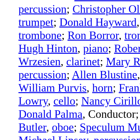
percussion
;
Christopher Ol
trumpet
;
Donald Hayward
trombone
;
Ron Borror
,
tr
Hugh Hinton
,
piano
;
Rober
Wrzesien
,
clarinet
;
Mary R
percussion
;
Allen Blustine
William Purvis
,
horn
;
Fran
Lowry
,
cello
;
Nancy Cirill
Donald Palma
,
Conductor
Butler
,
oboe
;
Speculum Mu