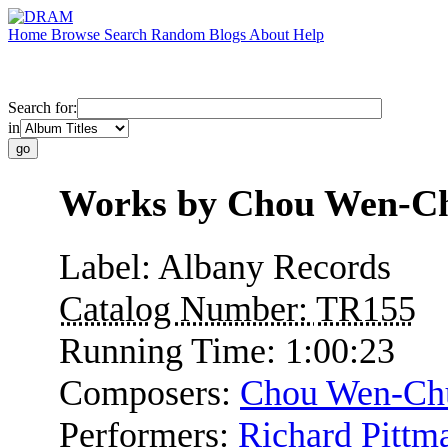
Home
Browse
Search
Random
Blogs
About
Help
Search for:
in
Works by Chou Wen-C
Label:
Albany Records
Catalog Number:
TR155
Running Time:
1:00:23
Composers:
Chou Wen-Ch
Performers:
Richard Pittm