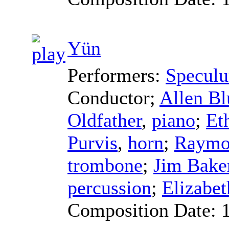
Yün
Performers:
Specul
Conductor
;
Allen Bl
Oldfather
,
piano
;
Et
Purvis
,
horn
;
Raymo
trombone
;
Jim Bake
percussion
;
Elizabe
Composition Date: