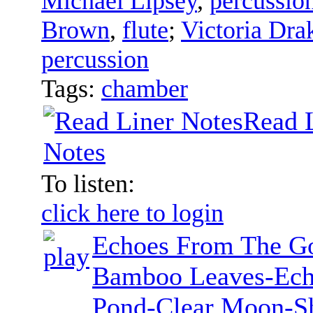
Michael Lipsey
,
percussio
Brown
,
flute
;
Victoria Dra
percussion
Tags:
chamber
Read 
Notes
To listen:
click here to login
Echoes From The Go
Bamboo Leaves-Ech
Pond-Clear Moon-Sh