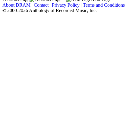
About DRAM
|
Contact
|
Privacy Policy
|
Terms and Conditions
© 2000-2026 Anthology of Recorded Music, Inc.