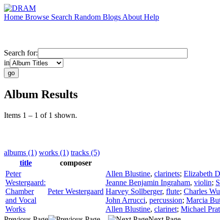
Home
Browse
Search
Random
Blogs
About
Help
Search for:
in
Album Results
Items 1 – 1 of 1 shown.
albums (1)
works (1)
tracks (5)
title
composer
Peter
Allen Blustine
,
clarinets
;
Elizabeth D
Westergaard:
Jeanne Benjamin Ingraham
,
violin
;
S
Chamber
Peter Westergaard
Harvey Sollberger
,
flute
;
Charles Wu
and Vocal
John Arrucci
,
percussion
;
Marcia But
Works
Allen Blustine
,
clarinet
;
Michael Prat
Previous Page
Next Page