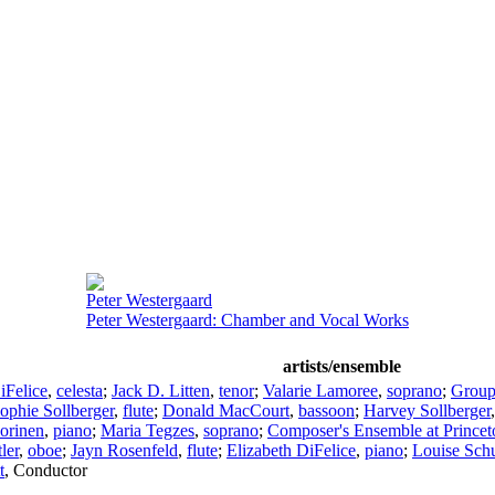
Peter Westergaard
Peter Westergaard: Chamber and Vocal Works
artists/ensemble
iFelice
,
celesta
;
Jack D. Litten
,
tenor
;
Valarie Lamoree
,
soprano
;
Group
ophie Sollberger
,
flute
;
Donald MacCourt
,
bassoon
;
Harvey Sollberger
orinen
,
piano
;
Maria Tegzes
,
soprano
;
Composer's Ensemble at Princet
ler
,
oboe
;
Jayn Rosenfeld
,
flute
;
Elizabeth DiFelice
,
piano
;
Louise Sch
t
,
Conductor