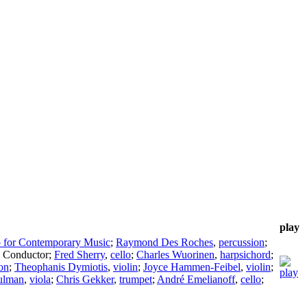
play
 for Contemporary Music
;
Raymond Des Roches
,
percussion
;
,
Conductor
;
Fred Sherry
,
cello
;
Charles Wuorinen
,
harpsichord
;
on
;
Theophanis Dymiotis
,
violin
;
Joyce Hammen-Feibel
,
violin
;
ulman
,
viola
;
Chris Gekker
,
trumpet
;
André Emelianoff
,
cello
;