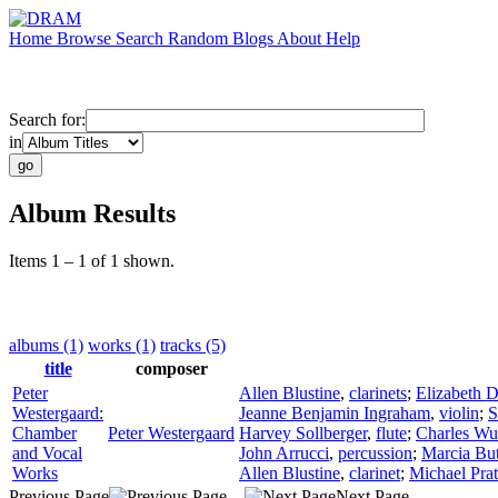
Home
Browse
Search
Random
Blogs
About
Help
Search for:
in
Album Results
Items 1 – 1 of 1 shown.
albums (1)
works (1)
tracks (5)
title
composer
Peter
Allen Blustine
,
clarinets
;
Elizabeth D
Westergaard:
Jeanne Benjamin Ingraham
,
violin
;
S
Chamber
Peter Westergaard
Harvey Sollberger
,
flute
;
Charles Wu
and Vocal
John Arrucci
,
percussion
;
Marcia But
Works
Allen Blustine
,
clarinet
;
Michael Prat
Previous Page
Next Page