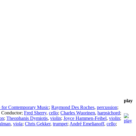
play
 for Contemporary Music
;
Raymond Des Roches
,
percussion
;
,
Conductor
;
Fred Sherry
,
cello
;
Charles Wuorinen
,
harpsichord
;
on
;
Theophanis Dymiotis
,
violin
;
Joyce Hammen-Feibel
,
violin
;
ulman
,
viola
;
Chris Gekker
,
trumpet
;
André Emelianoff
,
cello
;