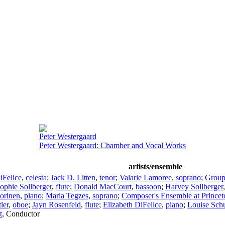
Peter Westergaard
Peter Westergaard: Chamber and Vocal Works
artists/ensemble
iFelice
,
celesta
;
Jack D. Litten
,
tenor
;
Valarie Lamoree
,
soprano
;
Group
ophie Sollberger
,
flute
;
Donald MacCourt
,
bassoon
;
Harvey Sollberger
orinen
,
piano
;
Maria Tegzes
,
soprano
;
Composer's Ensemble at Princet
ler
,
oboe
;
Jayn Rosenfeld
,
flute
;
Elizabeth DiFelice
,
piano
;
Louise Sch
t
,
Conductor