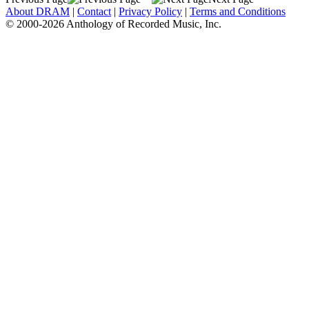
About DRAM
|
Contact
|
Privacy Policy
|
Terms and Conditions
© 2000-2026 Anthology of Recorded Music, Inc.