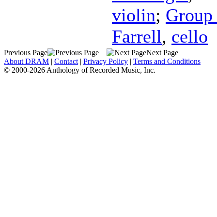
violin
;
Group 
Farrell
,
cello
Previous Page
Next Page
About DRAM
|
Contact
|
Privacy Policy
|
Terms and Conditions
© 2000-2026 Anthology of Recorded Music, Inc.