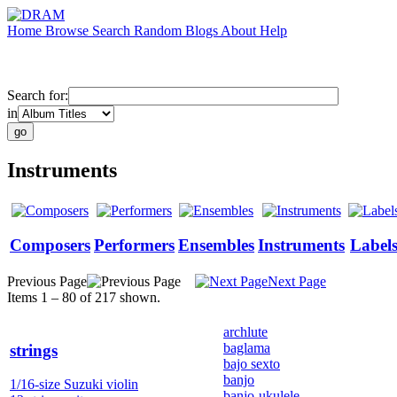
Home
Browse
Search
Random
Blogs
About
Help
Search for:
in
Instruments
Composers
Performers
Ensembles
Instruments
Label
Previous Page
Next Page
Items 1 – 80 of 217 shown.
archlute
baglama
strings
bajo sexto
banjo
1/16-size Suzuki violin
banjo-ukulele