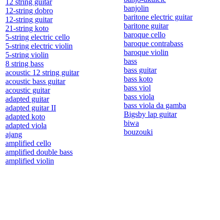
12 string guitar
banjolin
12-string dobro
baritone electric guitar
12-string guitar
baritone guitar
21-string koto
baroque cello
5-string electric cello
baroque contrabass
5-string electric violin
baroque violin
5-string violin
bass
8 string bass
bass guitar
acoustic 12 string guitar
bass koto
acoustic bass guitar
bass viol
acoustic guitar
bass viola
adapted guitar
bass viola da gamba
adapted guitar II
Bigsby lap guitar
adapted koto
biwa
adapted viola
bouzouki
ajang
amplified cello
amplified double bass
amplified violin