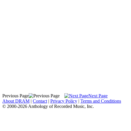
Previous Page
Next Page
About DRAM
|
Contact
|
Privacy Policy
|
Terms and Conditions
© 2000-2026 Anthology of Recorded Music, Inc.