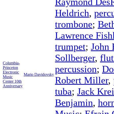
Raymond Des
Heldrich
,
perc
trombone
;
Bet
Lawrence Fish
trumpet
;
John
Sollberger
,
flu
Columbia-
percussion
;
Do
Princeton
Electronic
Mario Davidovsky
Music
Robert Miller
,
Center 10th
Anniversary
tuba
;
Jack Kre
Benjamin
,
hor
Music
;
Efrain 