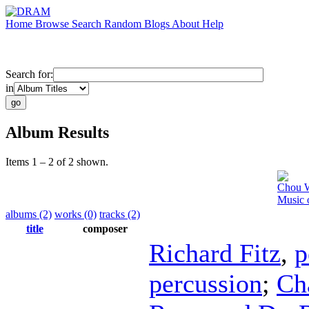
Home
Browse
Search
Random
Blogs
About
Help
Search for:
in
Album Results
Items 1 – 2 of 2 shown.
Chou 
Music 
albums (2)
works (0)
tracks (2)
title
composer
Richard Fitz
,
p
percussion
;
Ch