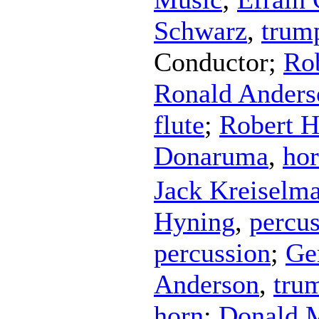
Schwarz
,
trum
Conductor
;
Ro
Ronald Anders
flute
;
Robert 
Donaruma
,
ho
Jack Kreiselm
Hyning
,
percu
percussion
;
Ge
Anderson
,
tru
horn
;
Donald 