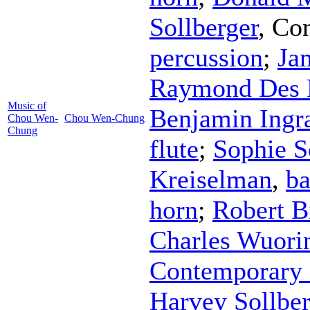
Sollberger
,
Con
percussion
;
Ja
Raymond Des 
Music of
Benjamin Ing
Chou Wen-
Chou Wen-Chung
Chung
flute
;
Sophie S
Kreiselman
,
ba
horn
;
Robert B
Charles Wuori
Contemporary 
Harvey Sollber