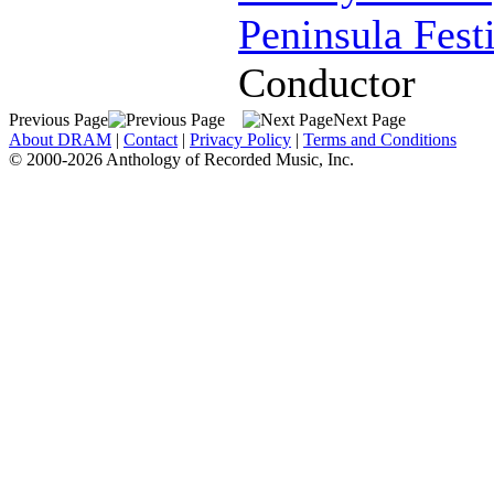
Peninsula Fest
Conductor
Previous Page
Next Page
About DRAM
|
Contact
|
Privacy Policy
|
Terms and Conditions
© 2000-2026 Anthology of Recorded Music, Inc.