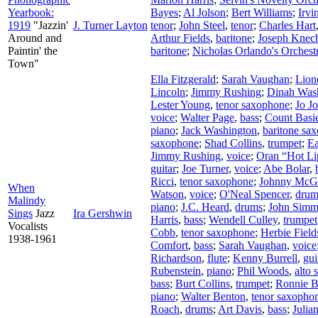
Yearbook:
Bayes
;
Al Jolson
;
Bert Williams
;
Irv
1919
"Jazzin'
J. Turner Layton
tenor
;
John Steel
,
tenor
;
Charles Hart
Around and
Arthur Fields
,
baritone
;
Joseph Knech
Paintin' the
baritone
;
Nicholas Orlando's Orchest
Town"
Ella Fitzgerald
;
Sarah Vaughan
;
Lion
Lincoln
;
Jimmy Rushing
;
Dinah Was
Lester Young
,
tenor saxophone
;
Jo J
voice
;
Walter Page
,
bass
;
Count Basie
piano
;
Jack Washington
,
baritone sa
saxophone
;
Shad Collins
,
trumpet
;
Ea
Jimmy Rushing
,
voice
;
Oran “Hot Li
guitar
;
Joe Turner
,
voice
;
Abe Bolar
,
Ricci
,
tenor saxophone
;
Johnny McG
When
Watson
,
voice
;
O'Neal Spencer
,
drum
Malindy
piano
;
J.C. Heard
,
drums
;
John Simm
Sings
Jazz
Ira Gershwin
Harris
,
bass
;
Wendell Culley
,
trumpet
Vocalists
Cobb
,
tenor saxophone
;
Herbie Field
1938-1961
Comfort
,
bass
;
Sarah Vaughan
,
voice
Richardson
,
flute
;
Kenny Burrell
,
gui
Rubenstein
,
piano
;
Phil Woods
,
alto
bass
;
Burt Collins
,
trumpet
;
Ronnie B
piano
;
Walter Benton
,
tenor saxopho
Roach
,
drums
;
Art Davis
,
bass
;
Julian