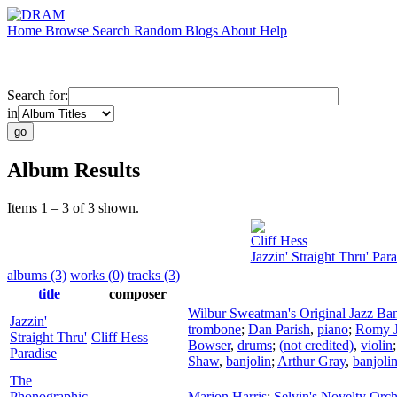
Home
Browse
Search
Random
Blogs
About
Help
Search for:
in
Album Results
Items 1 – 3 of 3 shown.
Cliff Hess
Jazzin' Straight Thru' Para
albums (3)
works (0)
tracks (3)
title
composer
Wilbur Sweatman's Original Jazz Ba
Jazzin'
trombone
;
Dan Parish
,
piano
;
Romy J
Straight Thru'
Cliff Hess
Bowser
,
drums
;
(not credited)
,
violin
Paradise
Shaw
,
banjolin
;
Arthur Gray
,
banjoli
The
Phonographic
Marion Harris
;
Selvin's Novelty Orch