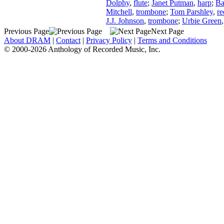
Dolphy
,
flute
;
Janet Putman
,
harp
;
Ba
Mitchell
,
trombone
;
Tom Parshley
,
re
J.J. Johnson
,
trombone
;
Urbie Green
Previous Page
Next Page
About DRAM
|
Contact
|
Privacy Policy
|
Terms and Conditions
© 2000-2026 Anthology of Recorded Music, Inc.