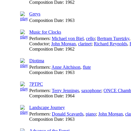
Composition Date:
1962
Greys
Composition Date:
1963
Music for Clocks
Performers:
Michael von Biel
,
cello
;
Bertram Turetzky
Conductor
;
John Morgan
,
clarinet
;
Richard Reynolds
,
Composition Date:
1962
Diotima
Performers:
Anne Aitchison
,
flute
Composition Date:
1963
7PTPC
Performers:
Terry Jennings
,
saxophone
;
ONCE Chambe
Composition Date:
1964
Landscape Journey
Performers:
Donald Scavards
,
piano
;
John Morgan
,
cla
Composition Date:
1963
Advance of the Fungi