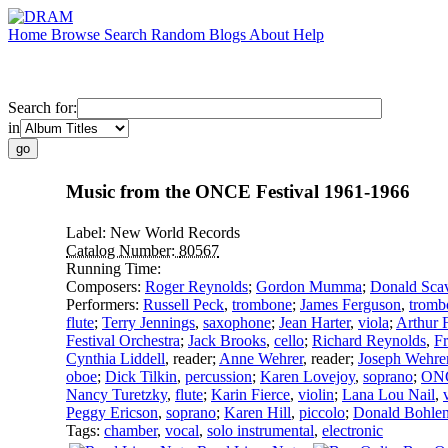
Home
Browse
Search
Random
Blogs
About
Help
Search for:
in
Music from the ONCE Festival 1961-1966
Label:
New World Records
Catalog Number:
80567
Running Time:
Composers:
Roger Reynolds
;
Gordon Mumma
;
Donald Sca
Performers:
Russell Peck
,
trombone
;
James Ferguson
,
tromb
flute
;
Terry Jennings
,
saxophone
;
Jean Harter
,
viola
;
Arthur 
Festival Orchestra
;
Jack Brooks
,
cello
;
Richard Reynolds
,
Fr
Cynthia Liddell
,
reader
;
Anne Wehrer
,
reader
;
Joseph Wehre
oboe
;
Dick Tilkin
,
percussion
;
Karen Lovejoy
,
soprano
;
ONC
Nancy Turetzky
,
flute
;
Karin Fierce
,
violin
;
Lana Lou Nail
,
Peggy Ericson
,
soprano
;
Karen Hill
,
piccolo
;
Donald Bohle
Tags:
chamber
,
vocal
,
solo instrumental
,
electronic