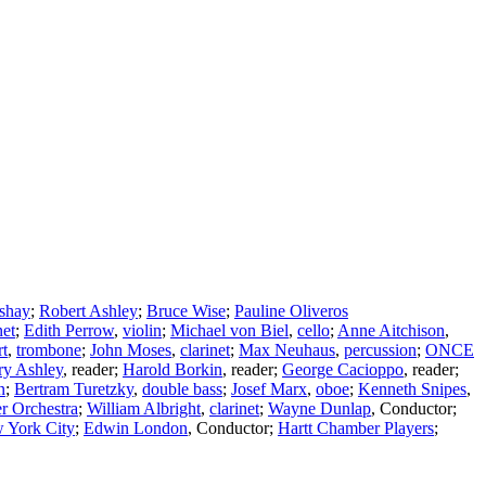
shay
;
Robert Ashley
;
Bruce Wise
;
Pauline Oliveros
net
;
Edith Perrow
,
violin
;
Michael von Biel
,
cello
;
Anne Aitchison
,
rt
,
trombone
;
John Moses
,
clarinet
;
Max Neuhaus
,
percussion
;
ONCE
y Ashley
,
reader
;
Harold Borkin
,
reader
;
George Cacioppo
,
reader
;
n
;
Bertram Turetzky
,
double bass
;
Josef Marx
,
oboe
;
Kenneth Snipes
,
 Orchestra
;
William Albright
,
clarinet
;
Wayne Dunlap
,
Conductor
;
 York City
;
Edwin London
,
Conductor
;
Hartt Chamber Players
;