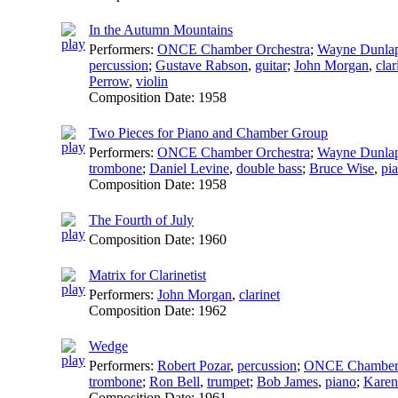
In the Autumn Mountains
Performers:
ONCE Chamber Orchestra
;
Wayne Dunla
percussion
;
Gustave Rabson
,
guitar
;
John Morgan
,
clar
Perrow
,
violin
Composition Date:
1958
Two Pieces for Piano and Chamber Group
Performers:
ONCE Chamber Orchestra
;
Wayne Dunla
trombone
;
Daniel Levine
,
double bass
;
Bruce Wise
,
pi
Composition Date:
1958
The Fourth of July
Composition Date:
1960
Matrix for Clarinetist
Performers:
John Morgan
,
clarinet
Composition Date:
1962
Wedge
Performers:
Robert Pozar
,
percussion
;
ONCE Chamber
trombone
;
Ron Bell
,
trumpet
;
Bob James
,
piano
;
Karen
Composition Date:
1961