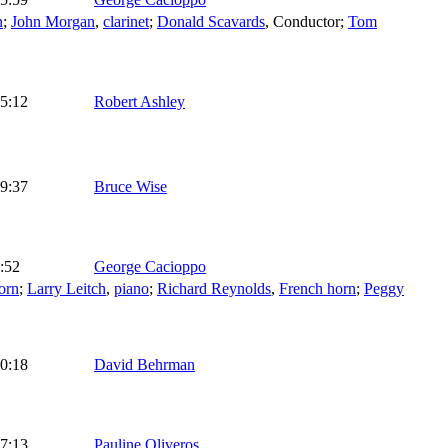
n
;
John Morgan
,
clarinet
;
Donald Scavards
,
Conductor
;
Tom
5:12
Robert Ashley
9:37
Bruce Wise
:52
George Cacioppo
orn
;
Larry Leitch
,
piano
;
Richard Reynolds
,
French horn
;
Peggy
0:18
David Behrman
7:13
Pauline Oliveros