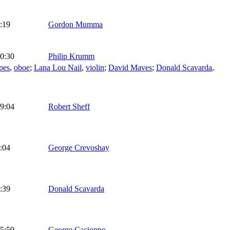
:19
Gordon Mumma
0:30
Philip Krumm
pes
,
oboe
;
Lana Lou Nail
,
violin
;
David Maves
;
Donald Scavarda
,
9:04
Robert Sheff
:04
George Crevoshay
:39
Donald Scavarda
5:59
George Cacioppo