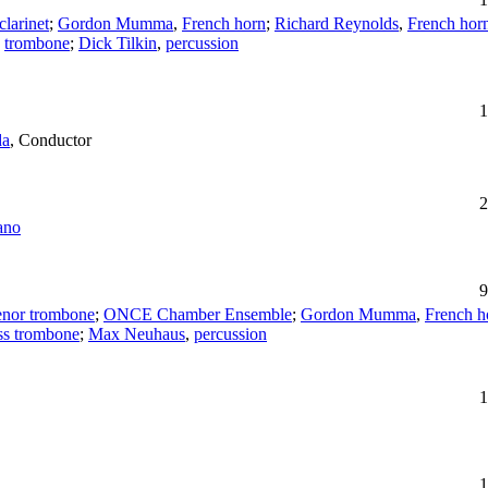
clarinet
;
Gordon Mumma
,
French horn
;
Richard Reynolds
,
French hor
,
trombone
;
Dick Tilkin
,
percussion
1
da
,
Conductor
2
ano
9
enor trombone
;
ONCE Chamber Ensemble
;
Gordon Mumma
,
French h
ss trombone
;
Max Neuhaus
,
percussion
1
1