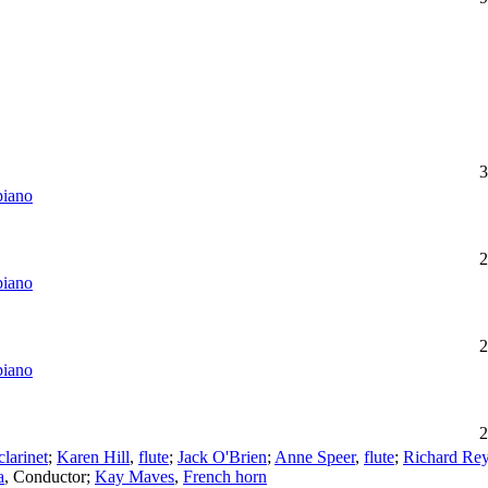
3
piano
2
piano
2
piano
2
clarinet
;
Karen Hill
,
flute
;
Jack O'Brien
;
Anne Speer
,
flute
;
Richard Re
a
,
Conductor
;
Kay Maves
,
French horn