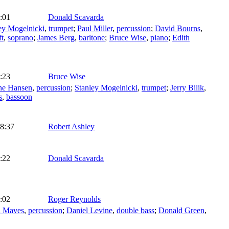
:01
Donald Scavarda
ey Mogelnicki
,
trumpet
;
Paul Miller
,
percussion
;
David Bourns
,
ft
,
soprano
;
James Berg
,
baritone
;
Bruce Wise
,
piano
;
Edith
:23
Bruce Wise
ne Hansen
,
percussion
;
Stanley Mogelnicki
,
trumpet
;
Jerry Bilik
,
s
,
bassoon
8:37
Robert Ashley
:22
Donald Scavarda
:02
Roger Reynolds
d Maves
,
percussion
;
Daniel Levine
,
double bass
;
Donald Green
,