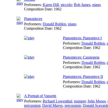
Performers:
Karen Hill
,
piccolo
;
Bob James
,
piano
Composition Date:
1962
Pianopieces
Performers:
Donald Bohlen
,
piano
Composition Date:
1962
Pianopieces: Pianopiece I
Performers:
Donald Bohlen
,
Composition Date:
1962
Pianopieces: Cassiopeia
Performers:
Donald Bohlen
,
Composition Date:
1962
Pianopieces: Pianopiece II
Performers:
Donald Bohlen
,
Composition Date:
1962
A Portrait of Vanzetti
Performers:
Richard Lowenthal
,
trumpet
;
John Moses
,
percussion
;
David Maves
,
percussion
;
Donald Scavard