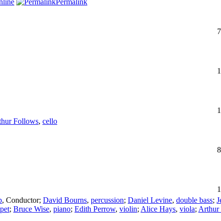
line
Permalink
7
1
1
thur Follows
,
cello
8
1
p
,
Conductor
;
David Bourns
,
percussion
;
Daniel Levine
,
double bass
;
J
pet
;
Bruce Wise
,
piano
;
Edith Perrow
,
violin
;
Alice Hays
,
viola
;
Arthur