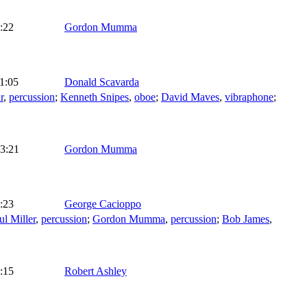
:22
Gordon Mumma
1:05
Donald Scavarda
r
,
percussion
;
Kenneth Snipes
,
oboe
;
David Maves
,
vibraphone
;
3:21
Gordon Mumma
:23
George Cacioppo
ul Miller
,
percussion
;
Gordon Mumma
,
percussion
;
Bob James
,
:15
Robert Ashley