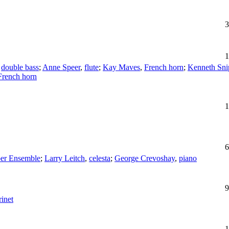
3
1
,
double bass
;
Anne Speer
,
flute
;
Kay Maves
,
French horn
;
Kenneth Sni
French horn
1
6
r Ensemble
;
Larry Leitch
,
celesta
;
George Crevoshay
,
piano
9
rinet
1