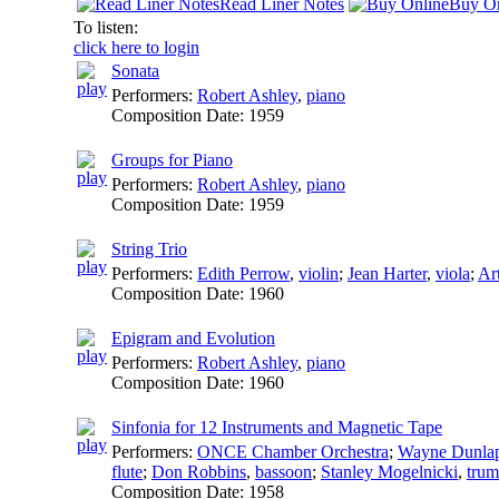
Read Liner Notes
Buy On
To listen:
click here to login
Sonata
Performers:
Robert Ashley
,
piano
Composition Date:
1959
Groups for Piano
Performers:
Robert Ashley
,
piano
Composition Date:
1959
String Trio
Performers:
Edith Perrow
,
violin
;
Jean Harter
,
viola
;
Ar
Composition Date:
1960
Epigram and Evolution
Performers:
Robert Ashley
,
piano
Composition Date:
1960
Sinfonia for 12 Instruments and Magnetic Tape
Performers:
ONCE Chamber Orchestra
;
Wayne Dunla
flute
;
Don Robbins
,
bassoon
;
Stanley Mogelnicki
,
trum
Composition Date:
1958