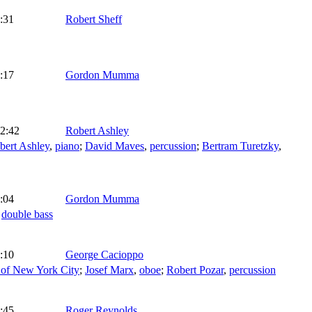
:31
Robert Sheff
:17
Gordon Mumma
2:42
Robert Ashley
bert Ashley
,
piano
;
David Maves
,
percussion
;
Bertram Turetzky
,
:04
Gordon Mumma
,
double bass
:10
George Cacioppo
 of New York City
;
Josef Marx
,
oboe
;
Robert Pozar
,
percussion
:45
Roger Reynolds