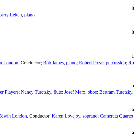
8
Larry Leitch
,
piano
8
1
n London
,
Conductor
;
Bob James
,
piano
;
Robert Pozar
,
percussion
;
Ro
5
er Players
;
Nancy Turetzky
,
flute
;
Josef Marx
,
oboe
;
Bertram Turetzky
6
Edwin London
,
Conductor
;
Karen Lovejoy
,
soprano
;
Camerata Quartet
9