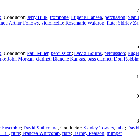
7
p
,
Conductor
;
Jerry Bilik
,
trombone
;
Eugene Hansen
,
percussion
;
Stanl
inet
;
Arthur Follows
,
violoncello
;
Rosemarie Waldrop
,
flute
;
Shirley Za
6
p
,
Conductor
;
Paul Miller
,
percussion
;
David Bourns
,
percussion
;
Euge
ano
;
John Morgan
,
clarinet
;
Blanche Kangas
,
bass clarinet
;
Don Robbin
1
9
8
 Ensemble
;
David Sutherland
,
Conductor
;
Stanley Towers
,
tuba
;
Davi
 Hill
,
flute
;
Francea Whitcomb
,
flute
;
Barney Pearson
,
trumpet