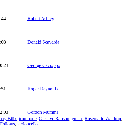
:44
Robert Ashley
:03
Donald Scavarda
0:23
George Cacioppo
:51
Roger Reynolds
2:03
Gordon Mumma
erry Bilik
,
trombone
;
Gustave Rabson
,
guitar
;
Rosemarie Waldrop
,
 Follows
,
violoncello