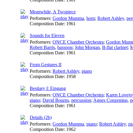
Meanwhile, A Twopiece
Performers:
Gordon Mumma
,
horn
;
Robert Ashley
,
per
Composition Date:
1961
Sounds for Eleven
Performers:
ONCE Chamber Orchestra
;
Gordon Mum
Robert Barris
,
bassoon
;
John Morgan
,
B-flat clarinet
;
M
Composition Date:
1961
From Gestures II
Performers:
Robert Ashley
,
piano
Composition Date:
1958
Bestiary I: Eingang
Performers:
ONCE Chamber Orchestra
;
Karen Lovejo
piano
;
David Bourns
,
percussion
;
Agnes Conzemius
,
p
Composition Date:
1961
Details (2b)
Performers:
Gordon Mumma
,
piano
;
Robert Ashley
,
pi
Composition Date:
1962