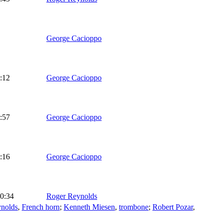
George Cacioppo
:12
George Cacioppo
:57
George Cacioppo
:16
George Cacioppo
0:34
Roger Reynolds
ynolds
,
French horn
;
Kenneth Miesen
,
trombone
;
Robert Pozar
,