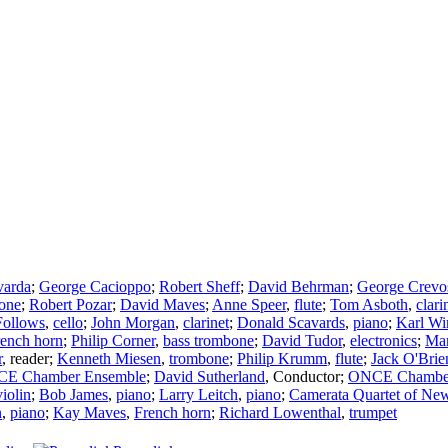
varda
;
George Cacioppo
;
Robert Sheff
;
David Behrman
;
George Crevo
one
;
Robert Pozar
;
David Maves
;
Anne Speer
,
flute
;
Tom Asboth
,
clari
Follows
,
cello
;
John Morgan
,
clarinet
;
Donald Scavards
,
piano
;
Karl Wi
ench horn
;
Philip Corner
,
bass trombone
;
David Tudor
,
electronics
;
Mar
r
,
reader
;
Kenneth Miesen
,
trombone
;
Philip Krumm
,
flute
;
Jack O'Brie
E Chamber Ensemble
;
David Sutherland
,
Conductor
;
ONCE Chamber
violin
;
Bob James
,
piano
;
Larry Leitch
,
piano
;
Camerata Quartet of New
n
,
piano
;
Kay Maves
,
French horn
;
Richard Lowenthal
,
trumpet