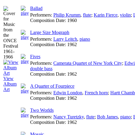
Ballad
Performers:
Philip Krumm
,
flute
;
Karin Fierce
,
violin
;
Composition Date:
1960
Large Size Mograph
Performers:
Larry Leitch
,
piano
Composition Date:
1962
Fives
Performers:
Camerata Quartet of New York City
;
Edwi
double bass
Composition Date:
1962
View
Album
A Quarter of Fourpiece
Art
Performers:
Edwin London
,
French horn
;
Hartt Chamb
Composition Date:
1962
Two Worlds
Performers:
Nancy Turetzky
,
flute
;
Bob James
,
piano
;
Composition Date:
1962
Mosaic