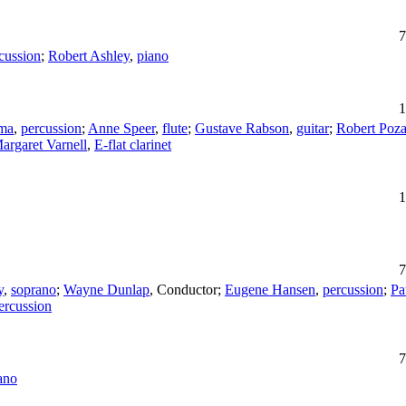
7
cussion
;
Robert Ashley
,
piano
1
ma
,
percussion
;
Anne Speer
,
flute
;
Gustave Rabson
,
guitar
;
Robert Poza
argaret Varnell
,
E-flat clarinet
1
7
y
,
soprano
;
Wayne Dunlap
,
Conductor
;
Eugene Hansen
,
percussion
;
Pa
ercussion
7
ano