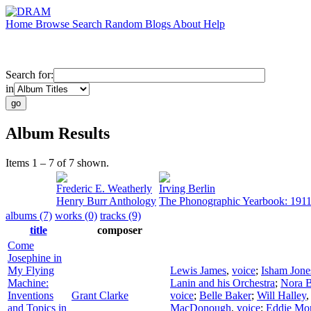
Home
Browse
Search
Random
Blogs
About
Help
Search for:
in
Album Results
Items 1 – 7 of 7 shown.
Frederic E. Weatherly
Irving Berlin
Henry Burr Anthology
The Phonographic Yearbook: 191
albums (7)
works (0)
tracks (9)
title
composer
Come
Josephine in
My Flying
Lewis James
,
voice
;
Isham Jone
Machine:
Lanin and his Orchestra
;
Nora 
Inventions
Grant Clarke
voice
;
Belle Baker
;
Will Halley
and Topics in
MacDonough
,
voice
;
Eddie Mo