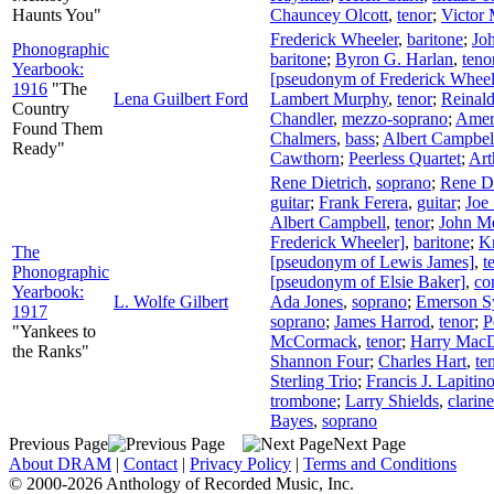
Haunts You"
Chauncey Olcott
,
tenor
;
Victor 
Frederick Wheeler
,
baritone
;
Jo
Phonographic
baritone
;
Byron G. Harlan
,
teno
Yearbook:
[pseudonym of Frederick Wheel
1916
"The
Lena Guilbert Ford
Lambert Murphy
,
tenor
;
Reinald
Country
Chandler
,
mezzo-soprano
;
Amer
Found Them
Chalmers
,
bass
;
Albert Campbel
Ready"
Cawthorn
;
Peerless Quartet
;
Art
Rene Dietrich
,
soprano
;
Rene Di
guitar
;
Frank Ferera
,
guitar
;
Joe
Albert Campbell
,
tenor
;
John M
Frederick Wheeler]
,
baritone
;
Kn
The
[pseudonym of Lewis James]
,
t
Phonographic
[pseudonym of Elsie Baker]
,
co
Yearbook:
L. Wolfe Gilbert
Ada Jones
,
soprano
;
Emerson S
1917
soprano
;
James Harrod
,
tenor
;
P
"Yankees to
McCormack
,
tenor
;
Harry Mac
the Ranks"
Shannon Four
;
Charles Hart
,
te
Sterling Trio
;
Francis J. Lapitin
trombone
;
Larry Shields
,
clarine
Bayes
,
soprano
Previous Page
Next Page
About DRAM
|
Contact
|
Privacy Policy
|
Terms and Conditions
© 2000-2026 Anthology of Recorded Music, Inc.