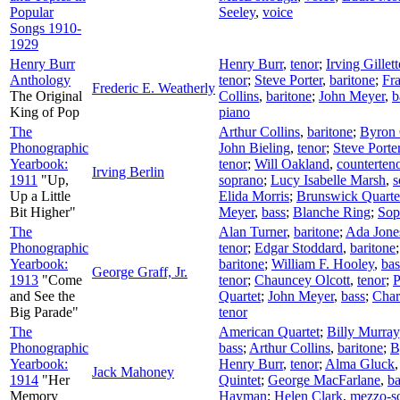
Popular
Seeley
,
voice
Songs 1910-
1929
Henry Burr
Henry Burr
,
tenor
;
Irving Gille
Anthology
tenor
;
Steve Porter
,
baritone
;
Fra
Frederic E. Weatherly
The Original
Collins
,
baritone
;
John Meyer
,
b
King of Pop
piano
The
Arthur Collins
,
baritone
;
Byron 
Phonographic
John Bieling
,
tenor
;
Steve Porte
Yearbook:
tenor
;
Will Oakland
,
counterten
Irving Berlin
1911
"Up,
soprano
;
Lucy Isabelle Marsh
,
s
Up a Little
Elida Morris
;
Brunswick Quarte
Bit Higher"
Meyer
,
bass
;
Blanche Ring
;
Sop
The
Alan Turner
,
baritone
;
Ada Jone
Phonographic
tenor
;
Edgar Stoddard
,
baritone
Yearbook:
baritone
;
William F. Hooley
,
bas
George Graff, Jr.
1913
"Come
tenor
;
Chauncey Olcott
,
tenor
;
P
and See the
Quartet
;
John Meyer
,
bass
;
Char
Big Parade"
tenor
The
American Quartet
;
Billy Murray
Phonographic
bass
;
Arthur Collins
,
baritone
;
B
Yearbook:
Henry Burr
,
tenor
;
Alma Gluck
Jack Mahoney
1914
"Her
Quintet
;
George MacFarlane
,
ba
Memory
Hayman
;
Helen Clark
,
mezzo-s