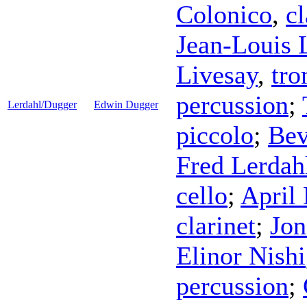
Colonico
,
cl
Jean-Louis
Livesay
,
tr
percussion
;
Lerdahl/Dugger
Edwin Dugger
piccolo
;
Bev
Fred Lerdah
cello
;
April
clarinet
;
Jon
Elinor Nishi
percussion
;