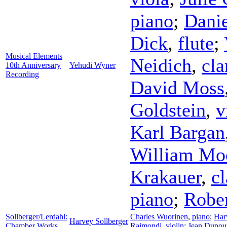
piano
;
Danie
Dick
,
flute
;
Musical Elements
Neidich
,
cla
10th Anniversary
Yehudi Wyner
Recording
David Moss
Goldstein
,
v
Karl Bargan
William Mo
Krakauer
,
cl
piano
;
Rober
Sollberger/Lerdahl:
Charles Wuorinen
,
piano
;
Har
Harvey Sollberger
Chamber Works
Raimondi
,
violin
;
Jean Dupou