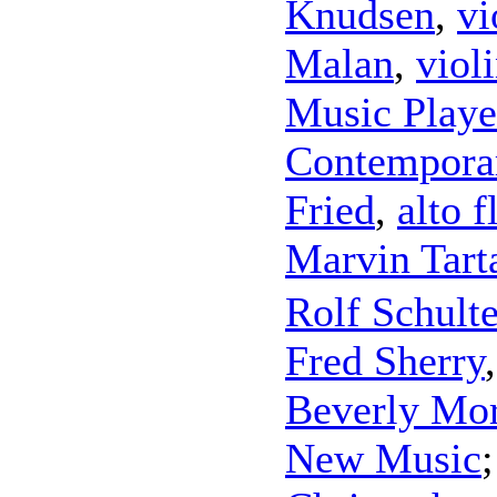
Knudsen
,
vi
Malan
,
viol
Music Playe
Contempora
Fried
,
alto f
Marvin Tart
Rolf Schult
Fred Sherry
Beverly Mo
New Music