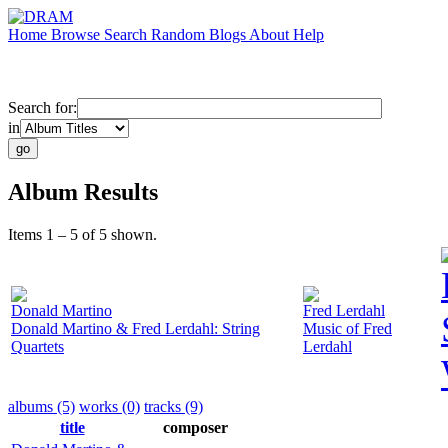
Home
Browse
Search
Random
Blogs
About
Help
Search for:
in
Album Results
Items 1 – 5 of 5 shown.
Donald Martino
Fred Lerdahl
Donald Martino & Fred Lerdahl: String
Music of Fred
Quartets
Lerdahl
albums (5)
works (0)
tracks (9)
title
composer