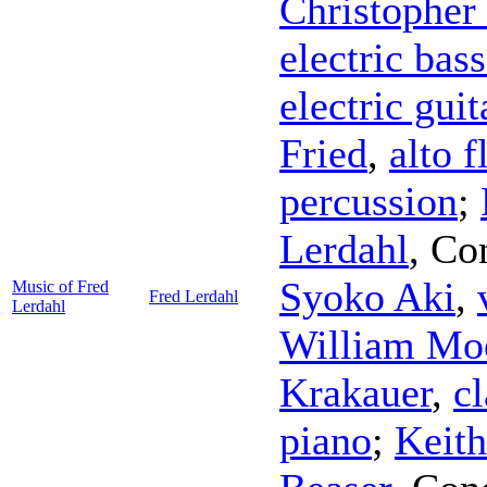
Christopher
electric bass
electric guit
Fried
,
alto f
percussion
;
Lerdahl
,
Co
Syoko Aki
,
Music of Fred
Fred Lerdahl
Lerdahl
William Mo
Krakauer
,
cl
piano
;
Keit