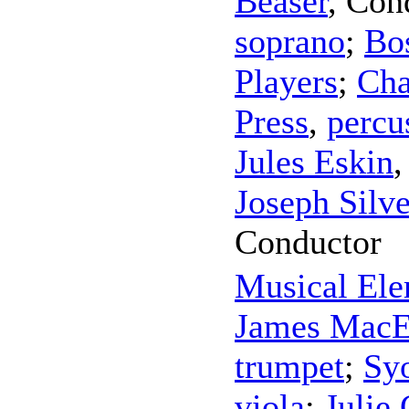
Beaser
,
Con
soprano
;
Bo
Players
;
Cha
Press
,
percu
Jules Eskin
Joseph Silve
Conductor
Musical Ele
James MacE
trumpet
;
Sy
viola
;
Julie