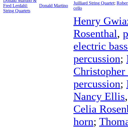
Donald Martino &
Juilliard String Quartet
;
Rober
Fred Lerdahl:
Donald Martino
cello
String Quartets
Henry Gwia
Rosenthal
,
p
electric bass
percussion
;
Christopher
percussion
;
Nancy Ellis
Celia Rosen
horn
;
Thoma