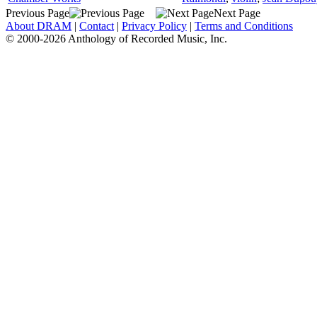
Previous Page
Next Page
About DRAM
|
Contact
|
Privacy Policy
|
Terms and Conditions
© 2000-2026 Anthology of Recorded Music, Inc.