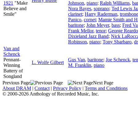
Henry Busse
1921
"Make
Johnson
,
piano
;
Ralph Williams
,
ba
Believe and
Nora Bayes
,
soprano
;
Ted Lewis Ja
Smile"
clarinet
;
Harry Raderman
,
trombon
Panico
,
cornet
;
Mamie Smith and H
baritone
;
John Meyer
,
bass
;
Fred Va
Frank Mellor
,
tenor
;
George Reard
Dixieland Jazz Band
;
Nick LaRocc
Robinson
,
piano
;
Tony Sbarbaro
,
d
Van and
Schenck
Pennant-
Gus Van
,
baritone
;
Joe Schenck
,
te
L. Wolfe Gilbert
Winning
M. Franklin
,
piano
Battery of
Songland
Previous Page
Next Page
About DRAM
|
Contact
|
Privacy Policy
|
Terms and Conditions
© 2000-2026 Anthology of Recorded Music, Inc.