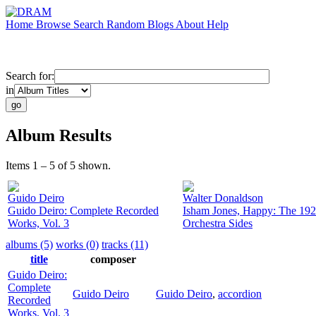
Home
Browse
Search
Random
Blogs
About
Help
Search for:
in
Album Results
Items 1 – 5 of 5 shown.
Guido Deiro
Walter Donaldson
Guido Deiro: Complete Recorded
Isham Jones, Happy: The 19
Works, Vol. 3
Orchestra Sides
albums (5)
works (0)
tracks (11)
title
composer
Guido Deiro:
Complete
Guido Deiro
Guido Deiro
,
accordion
Recorded
Works, Vol. 3