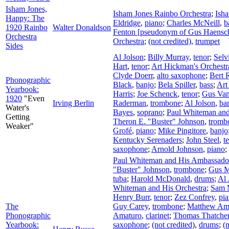
Isham Jones,
Isham Jones Rainbo Orchestra
;
Ish
Happy: The
Eldridge
,
piano
;
Charles McNeill
,
b
1920 Rainbo
Walter Donaldson
Fenton [pseudonym of Gus Haensc
Orchestra
Orchestra
;
(not credited)
,
trumpet
Sides
Al Jolson
;
Billy Murray
,
tenor
;
Selv
Hart
,
tenor
;
Art Hickman's Orchestr
Clyde Doerr
,
alto saxophone
;
Bert 
Phonographic
Black
,
banjo
;
Bela Spiller
,
bass
;
Art
Yearbook:
Harris
;
Joe Schenck
,
tenor
;
Gus Va
1920
"Even
Irving Berlin
Raderman
,
trombone
;
Al Jolson
,
ba
Water's
Bayes
,
soprano
;
Paul Whiteman and
Getting
Theron E. "Buster" Johnson
,
tromb
Weaker"
Grofé
,
piano
;
Mike Pingitore
,
banjo
Kentucky Serenaders
;
John Steel
,
t
saxophone
;
Arnold Johnson
,
piano
;
Paul Whiteman and His Ambassador
"Buster" Johnson
,
trombone
;
Gus M
tuba
;
Harold McDonald
,
drums
;
Al 
Whiteman and His Orchestra
;
Sam 
Henry Burr
,
tenor
;
Zez Confrey
,
pi
The
Guy Carey
,
trombone
;
Matthew Am
Phonographic
Amaturo
,
clarinet
;
Thomas Thatche
Yearbook:
saxophone
;
(not credited)
,
drums
;
(n