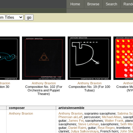
Home
Browse
Search
Rand
Braxton
Anthony Braxton
Anthony Braxton
Anthon
ion 30
Composition No. 102 (For
Composition No. 19 (For 100
Creative M
Orchestra and Puppet
Tubas)
(NY
Theatre)
composer
artists/ensemble
Anthony Braxton
Anthony Braxton
,
sopranino saxophone
;
Sabrina Sc
Pheeroan akLaff
,
percussion
;
Michael Attias
,
saxop
guitar
;
James Fei
,
saxophones
;
Walter Frank
,
piano
saxophones
;
Steve Lehman
,
saxophones
;
Seth Mis
guitar
;
Daniel Raimi
,
guitar
;
Reut Regev
,
trombone
;
clarinet
;
Juliya Salkovskaya
,
French horn
;
John Shi