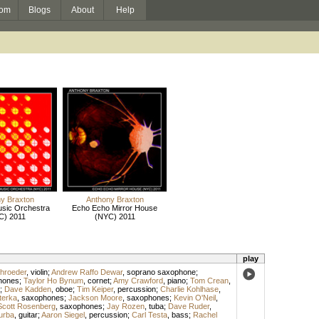
om
Blogs
About
Help
y Braxton
Anthony Braxton
usic Orchestra
Echo Echo Mirror House
C) 2011
(NYC) 2011
play
hroeder
,
violin
;
Andrew Raffo Dewar
,
soprano saxophone
;
hones
;
Taylor Ho Bynum
,
cornet
;
Amy Crawford
,
piano
;
Tom Crean
,
;
Dave Kadden
,
oboe
;
Tim Keiper
,
percussion
;
Charlie Kohlhase
,
terka
,
saxophones
;
Jackson Moore
,
saxophones
;
Kevin O'Neil
,
Scott Rosenberg
,
saxophones
;
Jay Rozen
,
tuba
;
Dave Ruder
,
urba
,
guitar
;
Aaron Siegel
,
percussion
;
Carl Testa
,
bass
;
Rachel