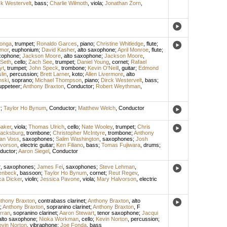
ck Westervelt
,
bass
;
Charlie Wilmoth
,
viola
;
Jonathan Zorn
,
ronga
,
trumpet
;
Ronaldo Garces
,
piano
;
Christine Whitledge
,
flute
;
lmor
,
euphonium
;
David Kasher
,
alto saxophone
;
April Monroe
,
flute
;
axophone
;
Jackson Moore
,
alto saxophone
;
Jackson Moore
,
 Seth
,
cello
;
Zach See
,
trumpet
;
Daniel Young
,
cornet
;
Rafael
yt
,
trumpet
;
John Speck
,
trombone
;
Kevin O'Neill
,
guitar
;
Edmond
lin
,
percussion
;
Brett Larner
,
koto
;
Allen Livermore
,
alto
nski
,
soprano
;
Michael Thompson
,
piano
;
Dirck Westervelt
,
bass
;
uppeteer
;
Anthony Braxton
,
Conductor
;
Robert Weythman
,
r
;
Taylor Ho Bynum
,
Conductor
;
Matthew Welch
,
Conductor
aker
,
viola
;
Thomas Ulrich
,
cello
;
Nate Wooley
,
trumpet
;
Chris
lacksburg
,
trombone
;
Christopher McIntyre
,
trombone
;
Anthony
an Voss
,
saxophones
;
Salim Washington
,
saxophones
;
Josh
lvorson
,
electric guitar
;
Ken Filiano
,
bass
;
Tomas Fujiwara
,
drums
;
ductor
;
Aaron Siegel
,
Conductor
r
,
saxophones
;
James Fei
,
saxophones
;
Steve Lehman
,
enbeck
,
bassoon
;
Taylor Ho Bynum
,
cornet
;
Reut Regev
,
ca Dicker
,
violin
;
Jessica Pavone
,
viola
;
Mary Halvorson
,
electric
thony Braxton
,
contrabass clarinet
;
Anthony Braxton
,
alto
;
Anthony Braxton
,
sopranino clarinet
;
Anthony Braxton
,
F
rran
,
sopranino clarinet
;
Aaron Stewart
,
tenor saxophone
;
Jacqui
alto saxophone
;
Nioka Workman
,
cello
;
Kevin Norton
,
percussion
;
vin Norton
,
vibraphone
;
Joe Fonda
,
bass