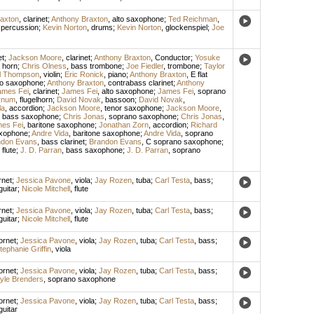
axton
,
clarinet
;
Anthony Braxton
,
alto saxophone
;
Ted Reichman
,
,
percussion
;
Kevin Norton
,
drums
;
Kevin Norton
,
glockenspiel
;
Joe
et
;
Jackson Moore
,
clarinet
;
Anthony Braxton
,
Conductor
;
Yosuke
 horn
;
Chris Olness
,
bass trombone
;
Joe Fiedler
,
trombone
;
Taylor
l Thompson
,
violin
;
Eric Ronick
,
piano
;
Anthony Braxton
,
E flat
to saxophone
;
Anthony Braxton
,
contrabass clarinet
;
Anthony
ames Fei
,
clarinet
;
James Fei
,
alto saxophone
;
James Fei
,
soprano
ynum
,
flugelhorn
;
David Novak
,
bassoon
;
David Novak
,
la
,
accordion
;
Jackson Moore
,
tenor saxophone
;
Jackson Moore
,
,
bass saxophone
;
Chris Jonas
,
soprano saxophone
;
Chris Jonas
,
es Fei
,
baritone saxophone
;
Jonathan Zorn
,
accordion
;
Richard
axophone
;
Andre Vida
,
baritone saxophone
;
Andre Vida
,
soprano
ndon Evans
,
bass clarinet
;
Brandon Evans
,
C soprano saxophone
;
,
flute
;
J. D. Parran
,
bass saxophone
;
J. D. Parran
,
soprano
rnet
;
Jessica Pavone
,
viola
;
Jay Rozen
,
tuba
;
Carl Testa
,
bass
;
guitar
;
Nicole Mitchell
,
flute
rnet
;
Jessica Pavone
,
viola
;
Jay Rozen
,
tuba
;
Carl Testa
,
bass
;
guitar
;
Nicole Mitchell
,
flute
ornet
;
Jessica Pavone
,
viola
;
Jay Rozen
,
tuba
;
Carl Testa
,
bass
;
tephanie Griffin
,
viola
ornet
;
Jessica Pavone
,
viola
;
Jay Rozen
,
tuba
;
Carl Testa
,
bass
;
yle Brenders
,
soprano saxophone
ornet
;
Jessica Pavone
,
viola
;
Jay Rozen
,
tuba
;
Carl Testa
,
bass
;
guitar