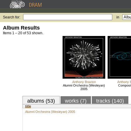
Search for:
in
Album Results
Items 1 – 20 of 53 shown.
Anthony Braxton
Anthony 
Alumni Orchestra (Wesleyan)
Composit
2005
albums (53)
works (7)
tracks (140)
title
Alumni Orchestra (Wesleyan) 2005