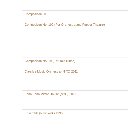
Composition 30
Composition No. 102 (For Orchestra and Puppet Theatre)
Composition No. 19 (For 100 Tubas)
Creative Music Orchestra (NYC) 2011
Echo Echo Mirror House (NYC) 2011
Ensemble (New York) 1995