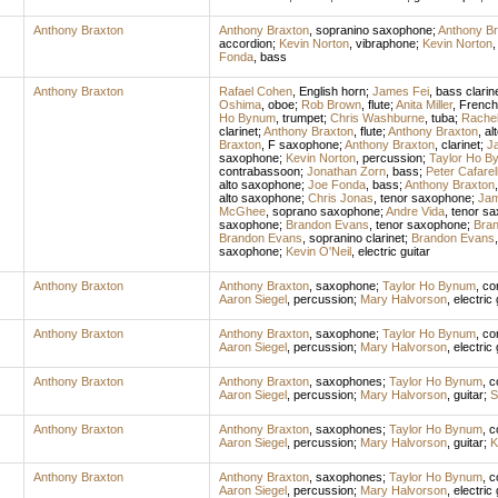
Anthony Braxton
Anthony Braxton
,
sopranino saxophone
;
Anthony Br
accordion
;
Kevin Norton
,
vibraphone
;
Kevin Norton
Fonda
,
bass
Anthony Braxton
Rafael Cohen
,
English horn
;
James Fei
,
bass clarin
Oshima
,
oboe
;
Rob Brown
,
flute
;
Anita Miller
,
French
Ho Bynum
,
trumpet
;
Chris Washburne
,
tuba
;
Rache
clarinet
;
Anthony Braxton
,
flute
;
Anthony Braxton
,
al
Braxton
,
F saxophone
;
Anthony Braxton
,
clarinet
;
J
saxophone
;
Kevin Norton
,
percussion
;
Taylor Ho B
contrabassoon
;
Jonathan Zorn
,
bass
;
Peter Cafarel
alto saxophone
;
Joe Fonda
,
bass
;
Anthony Braxton
alto saxophone
;
Chris Jonas
,
tenor saxophone
;
Jam
McGhee
,
soprano saxophone
;
Andre Vida
,
tenor s
saxophone
;
Brandon Evans
,
tenor saxophone
;
Bra
Brandon Evans
,
sopranino clarinet
;
Brandon Evans
saxophone
;
Kevin O'Neil
,
electric guitar
Anthony Braxton
Anthony Braxton
,
saxophone
;
Taylor Ho Bynum
,
co
Aaron Siegel
,
percussion
;
Mary Halvorson
,
electric 
Anthony Braxton
Anthony Braxton
,
saxophone
;
Taylor Ho Bynum
,
co
Aaron Siegel
,
percussion
;
Mary Halvorson
,
electric 
Anthony Braxton
Anthony Braxton
,
saxophones
;
Taylor Ho Bynum
,
c
Aaron Siegel
,
percussion
;
Mary Halvorson
,
guitar
;
S
Anthony Braxton
Anthony Braxton
,
saxophones
;
Taylor Ho Bynum
,
c
Aaron Siegel
,
percussion
;
Mary Halvorson
,
guitar
;
K
Anthony Braxton
Anthony Braxton
,
saxophones
;
Taylor Ho Bynum
,
c
Aaron Siegel
,
percussion
;
Mary Halvorson
,
electric 