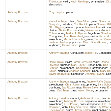
Thompson
,
violin
;
Kevin Uehlinger
,
synthesizer
;
Dir
electronics
Anthony Braxton
Cory Smythe
,
piano
Anthony Braxton
Kevin Uehlinger
,
piano
;
Dan Gilbet
,
guitar
;
Steve La
Sung Kim
,
melodica
;
Eric Ronick
,
piano
;
Stewart Gil
Niko Higgins
,
alto saxophone
;
Matthew Lee
,
alto s
clarinet
;
Nickie Braxton
,
violin
;
Vivian Lee
,
cello
;
Anil
Cohen
,
oboe
;
Taylor Ho Bynum
,
flugelhorn
;
Sam Ho
Cho
,
guitar
;
Josh Rosenblatt
,
percussion
;
Rene Mus
saxophone
;
Michael Buescher
,
piano
;
Dorene Zjawi
Joshua Shimkin
,
puppeteer
;
Owen Benediktsson
,
p
keyboard
;
Thom Loubet
,
guitar
Anthony Braxton
Anthony Braxton
,
Conductor
;
James Fei
,
Conducto
Anthony Braxton
Daniel Blake
,
violin
;
Sarah Bernstein
,
violin
;
Renee B
DiMeglio
,
trumpet
;
Mark Taylor
,
French horn
;
Dan B
Braxton
,
saxophones
;
Daniel Blake
,
saxophones
;
D
Sinton
,
clarinets
;
Angelica Sanchez
,
piano
;
Mary Ha
Taylor Ho Bynum
,
Conductor
;
Jessica Pavone
,
Con
Anthony Braxton
Anthony Braxton
,
saxophones
;
Andrew Raffo Dewa
saxophones
;
Chris Jonas
,
saxophones
;
Sara Scho
trombone
;
Jay Rozen
,
tuba
;
Renee Baker
,
viola
;
Eri
guitar
;
Carl Testa
,
bass
;
Aaron Siegel
,
percussion
Anthony Braxton
Anthony Braxton
,
clarinet
;
Anthony Braxton
,
flute
;
An
saxophone
;
Anthony Braxton
,
sopranino saxophone
saxophone
;
J. D. Parran
,
bass saxophone
;
J. D. Pa
Carrasco
,
violin
;
Libby Van Cleve
,
oboe
;
Lily White
,
Kevin Norton
,
drums
;
Kevin Norton
,
glockenspiel
;
Ke