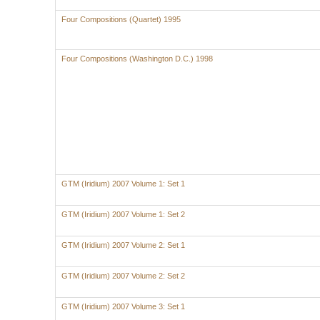
Four Compositions (Quartet) 1995
Four Compositions (Washington D.C.) 1998
GTM (Iridium) 2007 Volume 1: Set 1
GTM (Iridium) 2007 Volume 1: Set 2
GTM (Iridium) 2007 Volume 2: Set 1
GTM (Iridium) 2007 Volume 2: Set 2
GTM (Iridium) 2007 Volume 3: Set 1