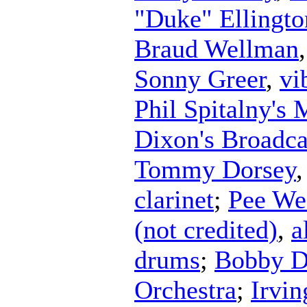
"Duke" Ellingto
Braud Wellman
Sonny Greer
,
vi
Phil Spitalny's 
Dixon's Broadca
Tommy Dorsey
clarinet
;
Pee We
(not credited)
,
a
drums
;
Bobby D
Orchestra
;
Irvi