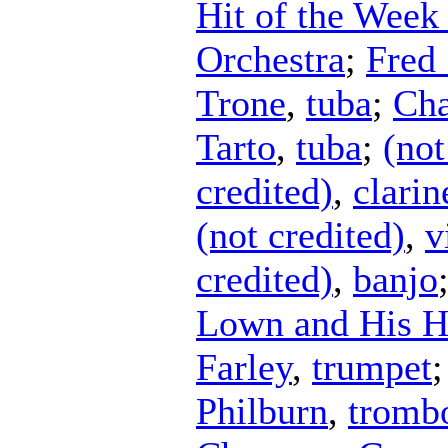
Hit of the Week
Orchestra
;
Fred 
Trone
,
tuba
;
Cha
Tarto
,
tuba
;
(not
credited)
,
clarin
(not credited)
,
v
credited)
,
banjo
Lown and His H
Farley
,
trumpet
Philburn
,
tromb