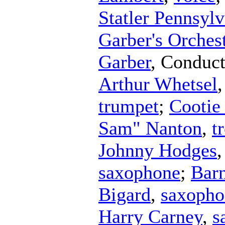
Statler Pennsyl
Garber's Orches
Garber
,
Conduct
Arthur Whetsel
trumpet
;
Cootie
Sam" Nanton
,
t
Johnny Hodges
saxophone
;
Bar
Bigard
,
saxopho
Harry Carney
,
s