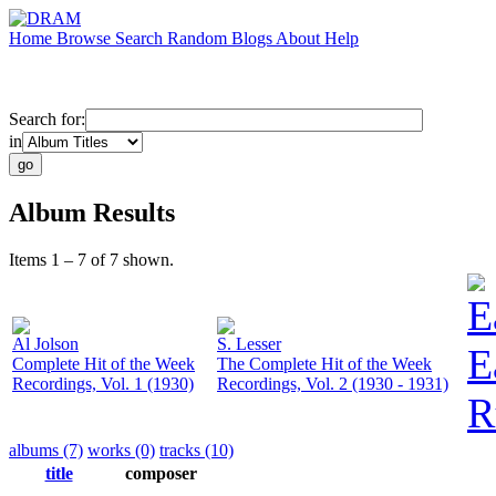
Home
Browse
Search
Random
Blogs
About
Help
Search for:
in
Album Results
Items 1 – 7 of 7 shown.
E
Al Jolson
S. Lesser
E
Complete Hit of the Week
The Complete Hit of the Week
Recordings, Vol. 1 (1930)
Recordings, Vol. 2 (1930 - 1931)
R
albums (7)
works (0)
tracks (10)
title
composer