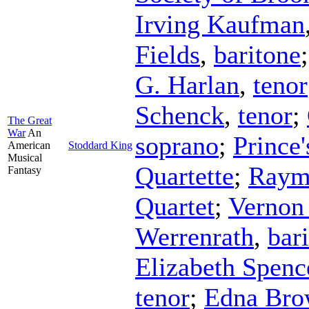
Irving Kaufman
Fields
,
baritone
G. Harlan
,
tenor
Schenck
,
tenor
;
The Great
War
An
soprano
;
Prince
American
Stoddard King
Musical
Quartette
;
Raym
Fantasy
Quartet
;
Vernon
Werrenrath
,
bar
Elizabeth Spenc
tenor
;
Edna Bro