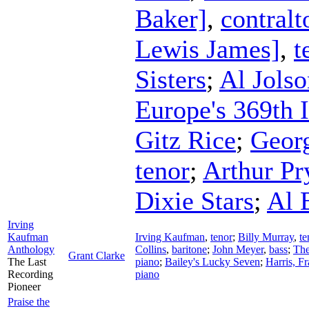
Baker]
,
contralt
Lewis James]
,
t
Sisters
;
Al Jolso
Europe's 369th 
Gitz Rice
;
Geor
tenor
;
Arthur Pr
Dixie Stars
;
Al 
Irving
Kaufman
Irving Kaufman
,
tenor
;
Billy Murray
,
te
Anthology
Collins
,
baritone
;
John Meyer
,
bass
;
The
Grant Clarke
The Last
piano
;
Bailey's Lucky Seven
;
Harris, F
Recording
piano
Pioneer
Praise the