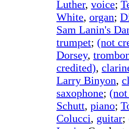
Luther
,
voice
;
T
White
,
organ
;
D
Sam Lanin's Da
trumpet
;
(not cr
Dorsey
,
trombo
credited)
,
clarin
Larry Binyon
,
c
saxophone
;
(not
Schutt
,
piano
;
T
Colucci
,
guitar
;