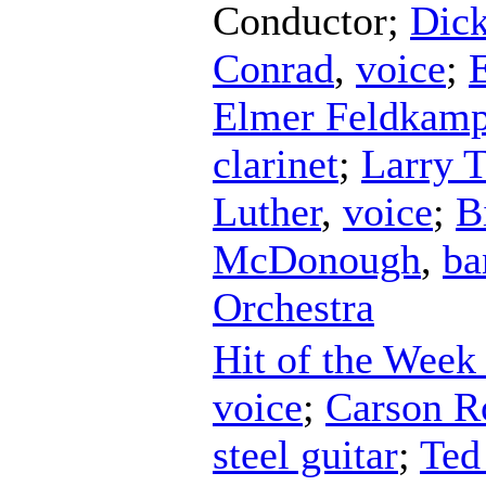
Conductor
;
Dick
Conrad
,
voice
;
Elmer Feldkam
clarinet
;
Larry T
Luther
,
voice
;
B
McDonough
,
ba
Orchestra
Hit of the Week
voice
;
Carson R
steel guitar
;
Ted