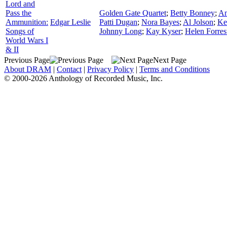
Lord and
Pass the
Golden Gate Quartet
;
Betty Bonney
;
Am
Ammunition:
Edgar Leslie
Patti Dugan
;
Nora Bayes
;
Al Jolson
;
Ke
Songs of
Johnny Long
;
Kay Kyser
;
Helen Forres
World Wars I
& II
Previous Page
Next Page
About DRAM
|
Contact
|
Privacy Policy
|
Terms and Conditions
© 2000-2026 Anthology of Recorded Music, Inc.