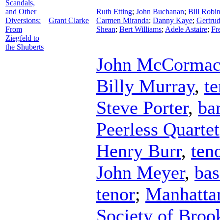
Scandals,
and Other
Ruth Etting
;
John Buchanan
;
Bill Robi
Diversions:
Grant Clarke
Carmen Miranda
;
Danny Kaye
;
Gertrud
From
Shean
;
Bert Williams
;
Adele Astaire
;
Fr
Ziegfeld to
the Shuberts
John McCorma
Billy Murray
,
te
Steve Porter
,
ba
Peerless Quartet
Henry Burr
,
ten
John Meyer
,
bas
tenor
;
Manhatta
Society of Broo