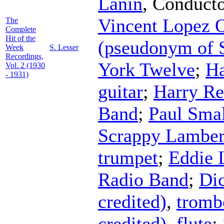
Lanin
,
Conduct
Vincent Lopez O
The
Complete
Hit of the
(pseudonym of 
Week
S. Lesser
Recordings,
York Twelve
;
Ha
Vol. 2 (1930
- 1931)
guitar
;
Harry Re
Band
;
Paul Sma
Scrappy Lamber
trumpet
;
Eddie 
Radio Band
;
Dic
credited)
,
tromb
credited)
,
flute
;