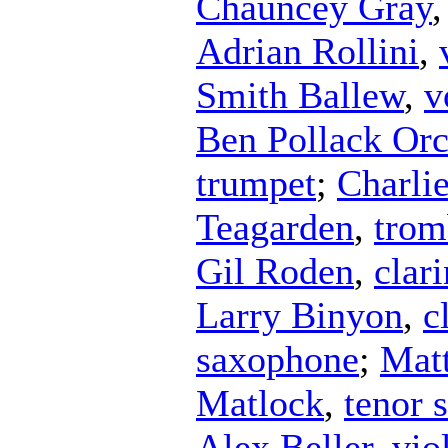
Chauncey Gray
Adrian Rollini
,
Smith Ballew
,
v
Ben Pollack Orc
trumpet
;
Charli
Teagarden
,
trom
Gil Roden
,
clari
Larry Binyon
,
c
saxophone
;
Mat
Matlock
,
tenor 
Alex Beller
,
vio