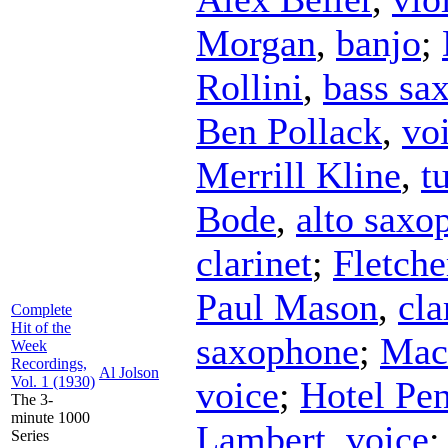
Morgan
,
banjo
;
Rollini
,
bass sa
Ben Pollack
,
vo
Merrill Kline
,
t
Bode
,
alto saxo
clarinet
;
Fletche
Paul Mason
,
cla
Complete
Hit of the
saxophone
;
Mac
Week
Recordings,
Al Jolson
Vol. 1 (1930)
voice
;
Hotel Pe
The 3-
minute 1000
Lambert
,
voice
Series