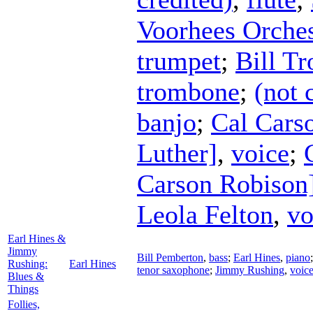
Voorhees Orches
trumpet
;
Bill Tr
trombone
;
(not 
banjo
;
Cal Cars
Luther]
,
voice
;
Carson Robison
Leola Felton
,
vo
Earl Hines &
Jimmy
Bill Pemberton
,
bass
;
Earl Hines
,
piano
Rushing:
Earl Hines
tenor saxophone
;
Jimmy Rushing
,
voic
Blues &
Things
Follies,