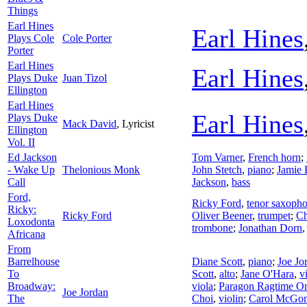
Things
Earl Hines
Earl Hines
Plays Cole
Cole Porter
Porter
Earl Hines
Earl Hines
Plays Duke
Juan Tizol
Ellington
Earl Hines
Earl Hines
Plays Duke
Mack David
,
Lyricist
Ellington
Vol. II
Ed Jackson
Tom Varner
,
French horn
;
- Wake Up
Thelonious Monk
John Stetch
,
piano
;
Jamie
Call
Jackson
,
bass
Ford,
Ricky Ford
,
tenor saxoph
Ricky:
Ricky Ford
Oliver Beener
,
trumpet
;
Ch
Loxodonta
trombone
;
Jonathan Dorn
Africana
From
Barrelhouse
Diane Scott
,
piano
;
Joe Jo
To
Scott
,
alto
;
Jane O'Hara
,
v
Broadway:
viola
;
Paragon Ragtime Or
Joe Jordan
The
Choi
,
violin
;
Carol McGon