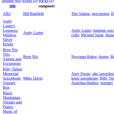
albums (64)
works (0)
tracks (0)
title
composer
AB2
Bill Banfield
Tim Adams
,
percussion
;
B
Andy
Laster's
Lessness:
Andy Laster
,
baritone sax
Andy Laster
Window
cello
;
Michael Sarin
,
drum
Silver
Bright
Bern Nix
Trio:
Bern Nix
Newman Baker
,
drums
;
B
Alarms and
Excursions
Billy Tipton
Memorial
Amy Denio
,
alto saxopho
Saxophone
Miles Davis
tenor saxophone
;
Billy Ti
Quartet:
Angelina Baldoz
,
trumpet
Box
Black
Manhattan:
Theater and
Dance
Music of