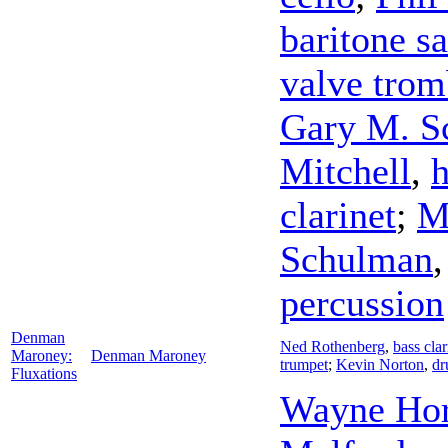
baritone s
valve tro
Gary M. S
Mitchell
,
h
clarinet
;
M
Schulman
percussion
Denman
Ned Rothenberg
,
bass clar
Maroney:
Denman Maroney
trumpet
;
Kevin Norton
,
dr
Fluxations
Wayne Hor