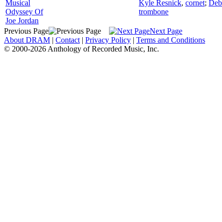
Musical
Kyle Resnick
,
cornet
;
Deb
Odyssey Of
trombone
Joe Jordan
Previous Page
Next Page
About DRAM
|
Contact
|
Privacy Policy
|
Terms and Conditions
© 2000-2026 Anthology of Recorded Music, Inc.