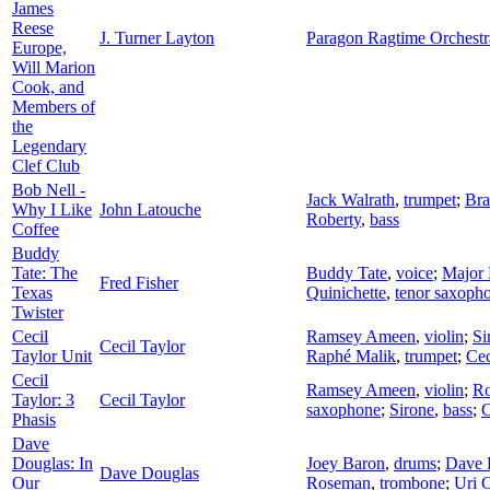
James
Reese
J. Turner Layton
Paragon Ragtime Orchestr
Europe,
Will Marion
Cook, and
Members of
the
Legendary
Clef Club
Bob Nell -
Jack Walrath
,
trumpet
;
Bra
Why I Like
John Latouche
Roberty
,
bass
Coffee
Buddy
Tate: The
Buddy Tate
,
voice
;
Major 
Fred Fisher
Texas
Quinichette
,
tenor saxoph
Twister
Cecil
Ramsey Ameen
,
violin
;
Si
Cecil Taylor
Taylor Unit
Raphé Malik
,
trumpet
;
Cec
Cecil
Ramsey Ameen
,
violin
;
Ro
Taylor: 3
Cecil Taylor
saxophone
;
Sirone
,
bass
;
C
Phasis
Dave
Douglas: In
Joey Baron
,
drums
;
Dave 
Dave Douglas
Our
Roseman
,
trombone
;
Uri 