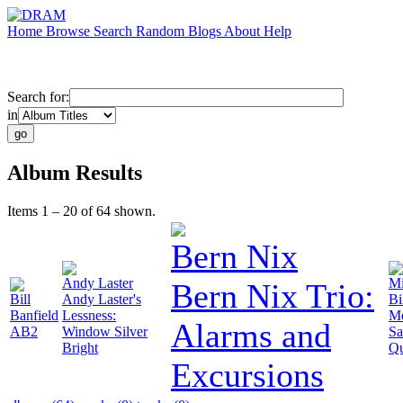
Home
Browse
Search
Random
Blogs
About
Help
Search for:
in
Album Results
Items 1 – 20 of 64 shown.
Bern Nix
Andy Laster
Mi
Bern Nix Trio:
Bill
Andy Laster's
Bi
Banfield
Lessness:
Me
Alarms and
AB2
Window Silver
Sa
Bright
Qu
Excursions