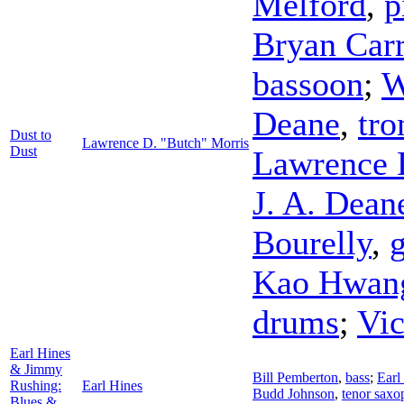
Melford
,
p
Bryan Carr
bassoon
;
W
Deane
,
tr
Dust to
Lawrence D. "Butch" Morris
Dust
Lawrence 
J. A. Dean
Bourelly
,
g
Kao Hwan
drums
;
Vi
Earl Hines
& Jimmy
Bill Pemberton
,
bass
;
Earl
Rushing:
Earl Hines
Budd Johnson
,
tenor sax
Blues &