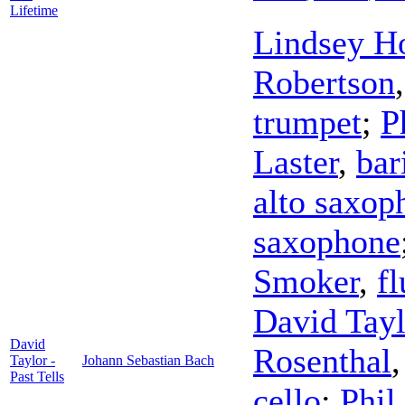
Lifetime
Lindsey H
Robertson
trumpet
;
P
Laster
,
bar
alto saxop
saxophone
Smoker
,
f
David Tayl
David
Rosenthal
Taylor -
Johann Sebastian Bach
Past Tells
cello
;
Phil