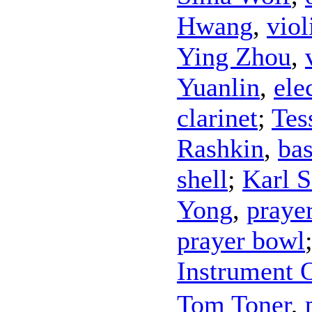
Hwang
,
viol
Ying Zhou
,
Yuanlin
,
ele
clarinet
;
Tes
Rashkin
,
ba
shell
;
Karl S
Yong
,
praye
prayer bowl
Instrument 
Tom Toner
,