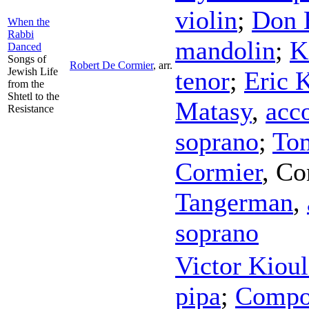
violin
;
Don 
When the
Rabbi
mandolin
;
K
Danced
Songs of
Robert De Cormier
,
arr.
Jewish Life
tenor
;
Eric 
from the
Shtetl to the
Matasy
,
acc
Resistance
soprano
;
To
Cormier
,
Co
Tangerman
,
soprano
Victor Kiou
pipa
;
Compo