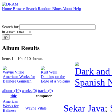
Home
Browse
Search
Random
Blogs
About
Help
Search for:
in
Album Results
Items 1 – 10 of 10 shown.
Dark and 
Wayne Vitale
Kurt Weill
American Works for
Dancing on the
Spanish 
Balinese Gamelan
Edge of a Volcano
albums (10)
works (0)
tracks (0)
title
composer
American
Sekar Jaya
;
Works for
Wayne Vitale
Balinese