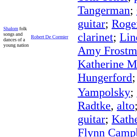
Tangerman
;
guitar
;
Roge
Shalom
folk
clarinet
;
Lin
songs and
Robert De Cormier
dances of a
young nation
Amy Frostm
Katherine M
Hungerford
Yampolsky
;
Radtke
,
alto
guitar
;
Kath
Flynn Camp