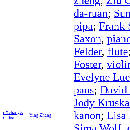
zheng
;
Ziu 
da-ruan
;
Sun
pipa
;
Frank
Saxon
,
pian
Felder
,
flute
Foster
,
violi
Evelyne Lue
pans
;
David
Jody Kruska
kanon
;
Lisa 
eXchange:
Ying Zhang
China
Sima Wolf
,