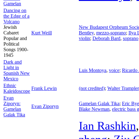
Gamelan
Dancing on
the Edge of a
Volcano
Jewish
New Budapest Orpheum Soci
Cabaret
Kurt Weill
Bentley
,
mezzo-soprano
;
Ilya 
Popular and
violin
;
Deborah Bard
,
soprano
Political
Songs 1900-
1945
Dark and
Light in
Luis Montoya
,
voice
;
Ricardo 
Spanish New
Mexico
Ethnic
Frank Lewin
(not credited)
;
Walter Trampler
Kaleidoscope
Evan
Ziporyn:
Gamelan Galak Tika
;
Eric Bye
Evan Ziporyn
Gamelan
Blake Newman
,
electric bass g
Galak Tika
Ian Rashkin