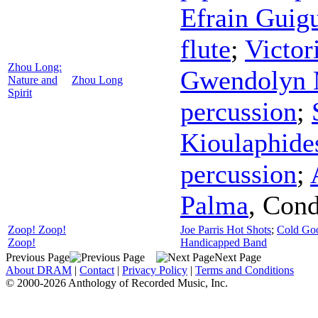
Efrain Guig
flute
;
Victor
Zhou Long:
Gwendolyn
Nature and
Zhou Long
Spirit
percussion
;
Kioulaphide
percussion
;
Palma
,
Cond
Zoop! Zoop!
Joe Parris Hot Shots
;
Cold Go
Zoop!
Handicapped Band
Previous Page
Next Page
About DRAM
|
Contact
|
Privacy Policy
|
Terms and Conditions
© 2000-2026 Anthology of Recorded Music, Inc.