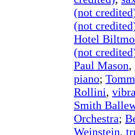
(not credited
(not credited
Hotel Biltmo
(not credited
Paul Mason
,
piano
;
Tommy
Rollini
,
vibr
Smith Balle
Orchestra
;
Be
Weinstein
,
t