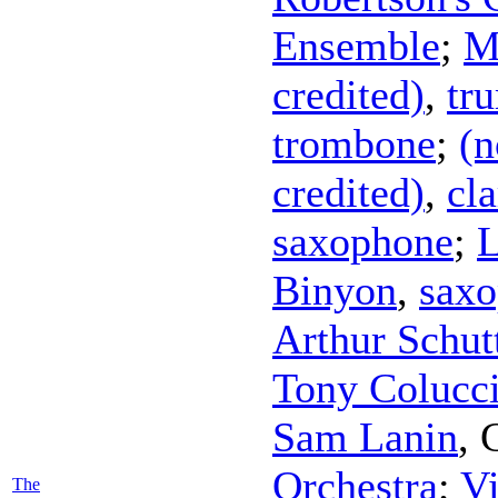
Ensemble
;
M
credited)
,
tr
trombone
;
(n
credited)
,
cla
saxophone
;
L
Binyon
,
sax
Arthur Schut
Tony Colucc
Sam Lanin
,
Orchestra
;
Vi
The