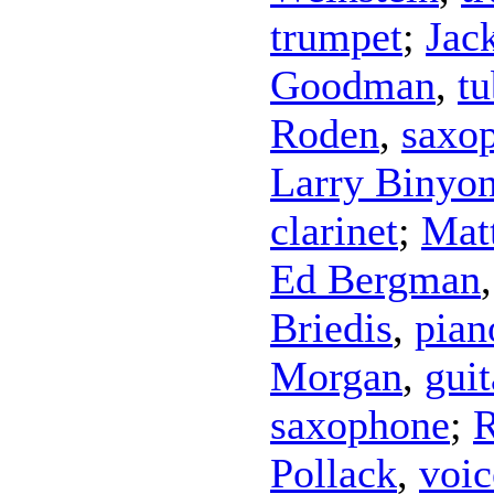
trumpet
;
Jac
Goodman
,
tu
Roden
,
saxo
Larry Binyo
clarinet
;
Mat
Ed Bergman
Briedis
,
pian
Morgan
,
guit
saxophone
;
R
Pollack
,
voic