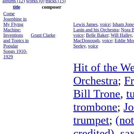
albums (12)
works (0)
tracks (15)
title
composer
Come
Josephine in
My Flying
Lewis James
,
voice
;
Isham Jone
Machine:
Lanin and his Orchestra
;
Nora 
Inventions
Grant Clarke
voice
;
Belle Baker
;
Will Halley
and Topics in
MacDonough
,
voice
;
Eddie Mo
Popular
Seeley
,
voice
Songs 1910-
1929
Hit of the W
Orchestra
;
Fr
Bill Trone
,
t
trombone
;
Jo
trumpet
;
(not
credited)
,
sa