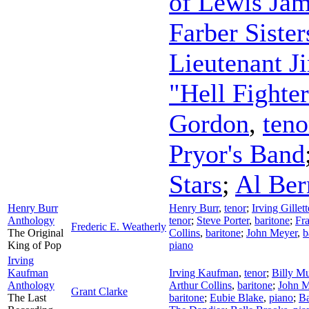
of Lewis Jam
Farber Sister
Lieutenant J
"Hell Fighte
Gordon
,
teno
Pryor's Band
Stars
;
Al Ber
Henry Burr
Henry Burr
,
tenor
;
Irving Gille
Anthology
tenor
;
Steve Porter
,
baritone
;
Fra
Frederic E. Weatherly
The Original
Collins
,
baritone
;
John Meyer
,
b
King of Pop
piano
Irving
Kaufman
Irving Kaufman
,
tenor
;
Billy Mu
Anthology
Arthur Collins
,
baritone
;
John M
Grant Clarke
The Last
baritone
;
Eubie Blake
,
piano
;
Ba