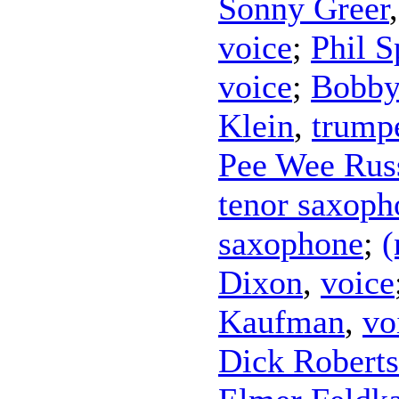
Sonny Greer
voice
;
Phil S
voice
;
Bobby
Klein
,
trump
Pee Wee Rus
tenor saxoph
saxophone
;
(
Dixon
,
voice
Kaufman
,
vo
Dick Robert