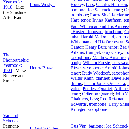
Yearbook:
Louis Weslyn
Hooley
,
bass
;
Charles Harrison
1918
"Like
baritone
;
Joe Schenck
,
tenor
;
Or
the Sunshine
trombone
;
Larry Shields
,
clarine
After Rain"
Hart
,
tenor
;
Irving Kaufman
,
te
Paul Whiteman and His Ambass
"Buster" Johnson
,
trombone
;
Gu
tuba
;
Harold McDonald
,
drums
Whiteman and His Orchestra
;
S
Cantor
;
Henry Burr
,
tenor
;
Zez 
Adkins
,
trumpet
;
Guy Carey
,
tr
The
saxophone
;
Matthew Amaturo
,
Phonographic
banjo
;
William Foeste
,
bass sax
Yearbook:
Henry Busse
Biese
,
saxophone
;
Arnold John
1921
"Make
tenor
;
Rudy Wiedoeft
,
saxopho
Believe and
Walter Kahn
,
clarinet
;
Dave Kle
Smile"
drums
;
Isham Jones Orchestra
;
voice
;
Peerless Quartet
;
Arthur C
tenor
;
Criterion Quartet
;
John Y
Chalmers
,
bass
;
Leo Reisman an
Edwards
,
trombone
;
Larry Shie
Krueger
,
saxophone
Van and
Schenck
Pennant-
Gus Van
,
baritone
;
Joe Schenck
L. Wolfe Gilbert