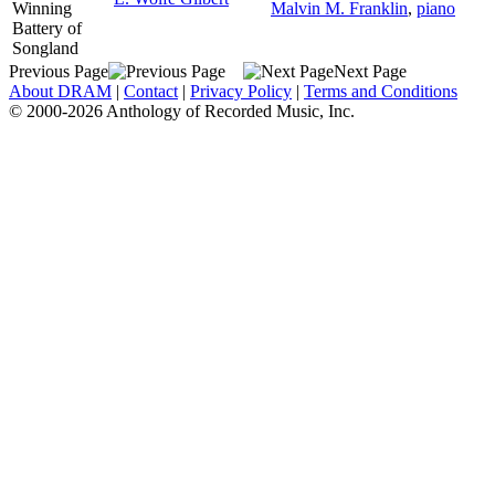
Winning
Malvin M. Franklin
,
piano
Battery of
Songland
Previous Page
Next Page
About DRAM
|
Contact
|
Privacy Policy
|
Terms and Conditions
© 2000-2026 Anthology of Recorded Music, Inc.