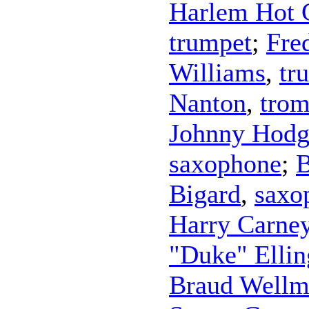
Harlem Hot 
trumpet
;
Fre
Williams
,
tr
Nanton
,
tro
Johnny Hodg
saxophone
;
B
Bigard
,
saxo
Harry Carne
"Duke" Ellin
Braud Well