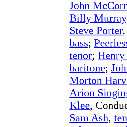
John McCor
Billy Murray
Steve Porter
bass
;
Peerles
tenor
;
Henry
baritone
;
Joh
Morton Harv
Arion Singin
Klee
,
Conduc
Sam Ash
,
te