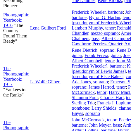
Recording
The Dandies
;
Belle Brooks
,
pia
Pioneer
Frederick Wheeler
,
baritone
;
Jo
Phonographic
baritone
;
Byron G. Harlan
,
teno
Yearbook:
[pseudonym of Frederick Wheel
1916
"The
Lena Guilbert Ford
Lambert Murphy
,
tenor
;
Reinald
Country
Chandler
,
mezzo-soprano
;
Amer
Found Them
Chalmers
,
bass
;
Albert Campbel
Ready"
Cawthorn
;
Peerless Quartet
;
Art
Rene Dietrich
,
soprano
;
Rene Di
guitar
;
Frank Ferera
,
guitar
;
Joe
Albert Campbell
,
tenor
;
John M
Frederick Wheeler]
,
baritone
;
Kn
The
[pseudonym of Lewis James]
,
t
Phonographic
[pseudonym of Elsie Baker]
,
co
Yearbook:
L. Wolfe Gilbert
Ada Jones
,
soprano
;
Emerson S
1917
soprano
;
James Harrod
,
tenor
;
P
"Yankees to
McCormack
,
tenor
;
Harry Mac
the Ranks"
Shannon Four
;
Charles Hart
,
te
Sterling Trio
;
Francis J. Lapitin
trombone
;
Larry Shields
,
clarine
Bayes
,
soprano
John McCormack
,
tenor
;
Peerle
The
baritone
;
John Meyer
,
bass
;
Arth
Phonographic
Arthur Collins
,
baritone
;
Byron 