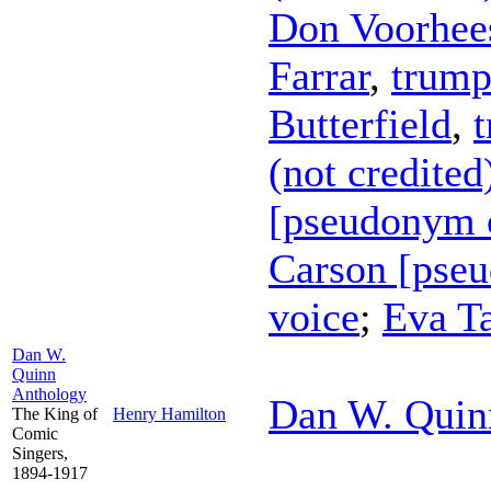
Don Voorhee
Farrar
,
trump
Butterfield
,
(not credited
[pseudonym o
Carson [pse
voice
;
Eva Ta
Dan W.
Quinn
Anthology
Dan W. Quin
The King of
Henry Hamilton
Comic
Singers,
1894-1917