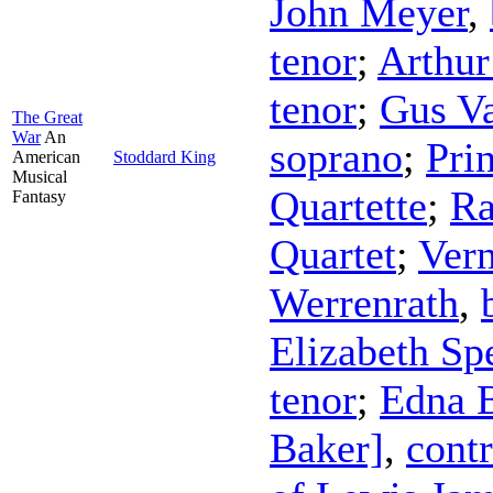
John Meyer
,
tenor
;
Arthur
tenor
;
Gus V
The Great
War
An
soprano
;
Pri
American
Stoddard King
Musical
Quartette
;
Ra
Fantasy
Quartet
;
Vern
Werrenrath
,
Elizabeth Sp
tenor
;
Edna 
Baker]
,
contr