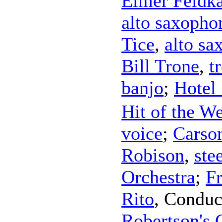
Elmer Feldk
alto saxopho
Tice
,
alto sa
Bill Trone
,
t
banjo
;
Hotel
Hit of the W
voice
;
Carso
Robison
,
ste
Orchestra
;
F
Rito
,
Conduc
Robertson's 