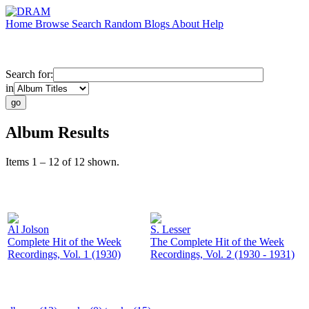
Home
Browse
Search
Random
Blogs
About
Help
Search for:
in
Album Results
Items 1 – 12 of 12 shown.
Al Jolson
S. Lesser
Complete Hit of the Week
The Complete Hit of the Week
Recordings, Vol. 1 (1930)
Recordings, Vol. 2 (1930 - 1931)