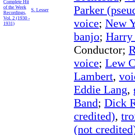
Complete Hit
Parker (pse
of the Week
S. Lesser
Recordings,
Vol. 2 (1930 -
voice
;
New Y
1931)
banjo
;
Harry
Conductor
;
R
voice
;
Lew C
Lambert
,
voi
Eddie Lang
,
Band
;
Dick R
credited)
,
tr
(not credited