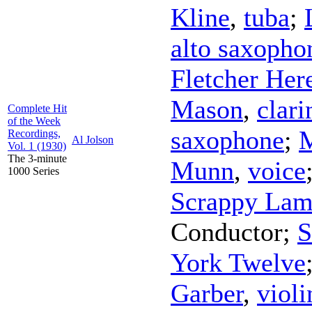
Kline
,
tuba
;
alto saxopho
Fletcher Her
Mason
,
clari
Complete Hit
of the Week
saxophone
;
Recordings,
Al Jolson
Vol. 1 (1930)
The 3-minute
Munn
,
voice
1000 Series
Scrappy Lam
Conductor
;
S
York Twelve
Garber
,
violi